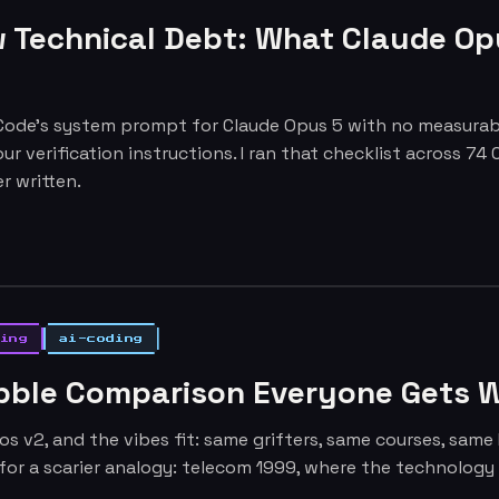
 Technical Debt: What Claude Op
ode's system prompt for Claude Opus 5 with no measurable
our verification instructions. I ran that checklist across 7
r written.
ing
ai-coding
ubble Comparison Everyone Gets 
os v2, and the vibes fit: same grifters, same courses, sam
for a scarier analogy: telecom 1999, where the technolog