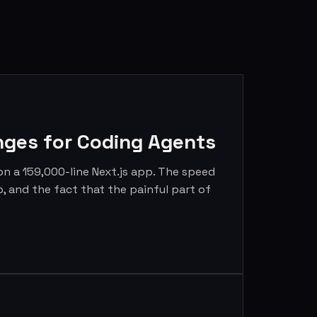
nges for Coding Agents
 on a 159,000-line Next.js app. The speed
p, and the fact that the painful part of