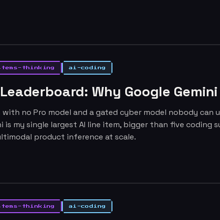
stems-thinking
ai-coding
 Leaderboard: Why Google Gemini I
h with no Pro model and a gated cyber model nobody can use
ni is my single largest AI line item, bigger than five codin
ltimodal product inference at scale.
stems-thinking
ai-coding