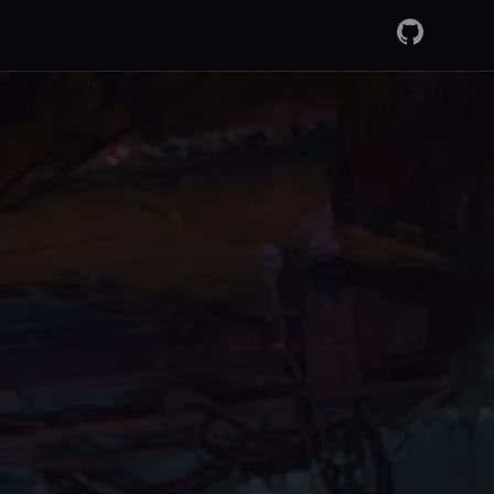
GitHub
RSS Fee