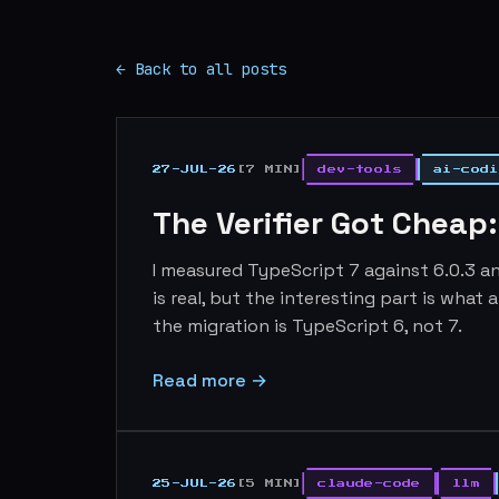
← Back to all posts
27-JUL-26
[7 MIN]
dev-tools
ai-codi
The Verifier Got Cheap
I measured TypeScript 7 against 6.0.3 an
is real, but the interesting part is what
the migration is TypeScript 6, not 7.
Read more →
25-JUL-26
[5 MIN]
claude-code
llm