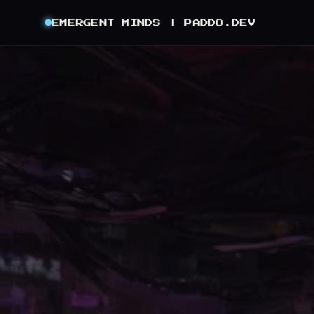
EMERGENT MINDS |
PADDO.DEV