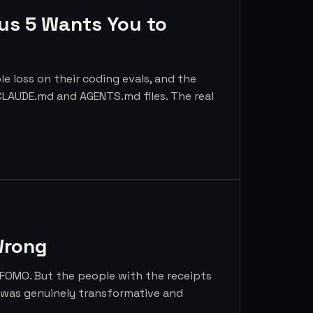
us 5 Wants You to
 loss on their coding evals, and the
4 CLAUDE.md and AGENTS.md files. The real
Wrong
e FOMO. But the people with the receipts
y was genuinely transformative and