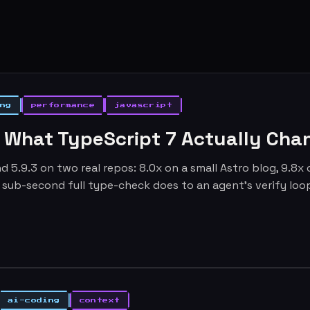
ng
performance
javascript
: What TypeScript 7 Actually Cha
d 5.9.3 on two real repos: 8.0x on a small Astro blog, 9.8x
 a sub-second full type-check does to an agent's verify loo
ai-coding
context