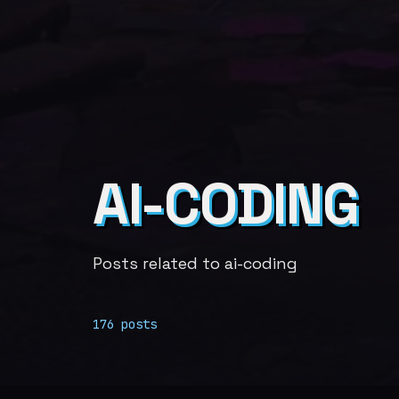
AI-CODING
Posts related to ai-coding
176 posts