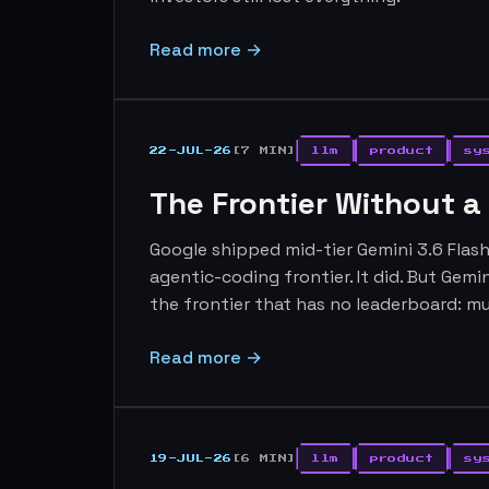
Read more →
22-JUL-26
[7 MIN]
llm
product
sy
The Frontier Without a
Google shipped mid-tier Gemini 3.6 Flas
agentic-coding frontier. It did. But Gemi
the frontier that has no leaderboard: mu
Read more →
19-JUL-26
[6 MIN]
llm
product
sy