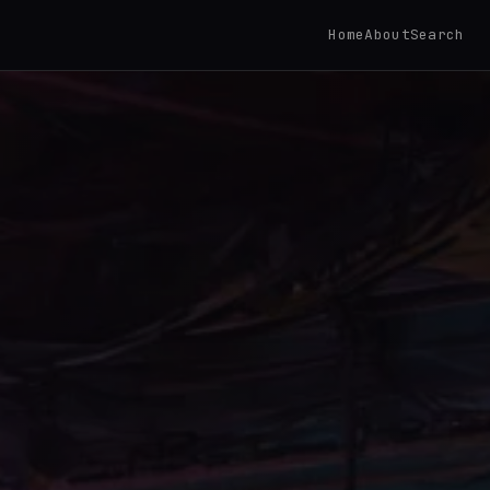
Home
About
Search