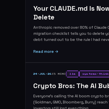
Your CLAUDE.md Is Now
Delete
Anthropic removed over 80% of Claude C
migration checklist tells you to delete y
debt turned out to be the rule I had neve
Read more →
24-JUL-26
[5 MIN]
llm
systems-think
Crypto Bros: The AI B
Everyone's calling the AI boom crypto br
(Goldman, GMO, Bloomberg, Burry) reach 
investors still lost everything.