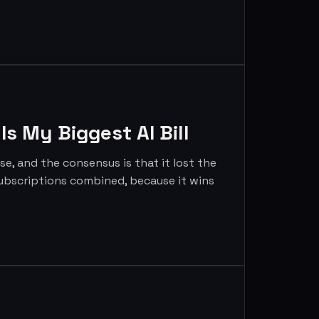
s My Biggest AI Bill
, and the consensus is that it lost the
g subscriptions combined, because it wins