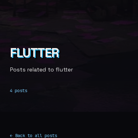
FLUTTER
Posts related to flutter
4 posts
← Back to all posts