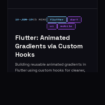
10-JUN-19
[5 MIN]
flutter
dart
ui
mobile
Flutter: Animated
Gradients via Custom
Hooks
Building reusable animated gradients in
Flutter using custom hooks for cleaner,
more maintainable UI code.
Read more →