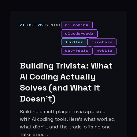
21-OCT-25
[8 MIN]
ai-coding
claude-code
flutter
firebase
dev-tools
mobile
Building Trivista: What
AI Coding Actually
Solves (and What It
Doesn't)
Building a multiplayer trivia app solo
with AI coding tools. Here's what worked,
what didn't, and the trade-offs no one
talks about.