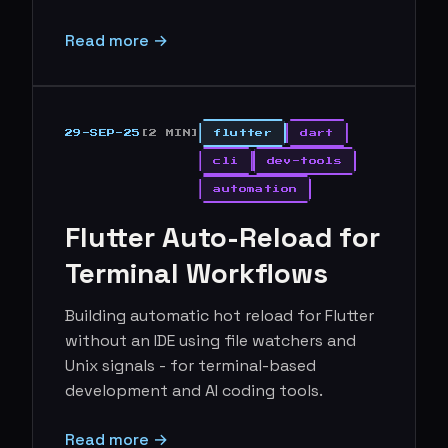
Read more →
29-SEP-25
[2 MIN]
flutter
dart
cli
dev-tools
automation
Flutter Auto-Reload for
Terminal Workflows
Building automatic hot reload for Flutter
without an IDE using file watchers and
Unix signals - for terminal-based
development and AI coding tools.
Read more →