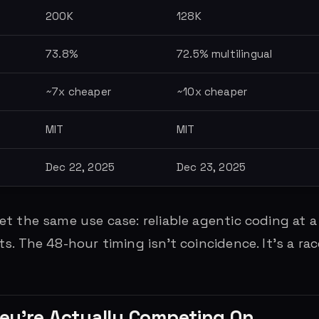
200K
128K
73.8%
72.5% multilingual
~7x cheaper
~10x cheaper
MIT
MIT
Dec 22, 2025
Dec 23, 2025
t the same use case: reliable agentic coding at a
. The 48-hour timing isn’t coincidence. It’s a rac
ey’re Actually Competing On