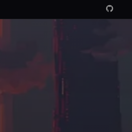
GitHub
RSS Fee