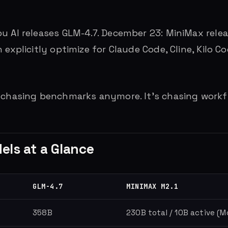
u AI releases GLM-4.7. December 23: MiniMax relea
 explicitly optimize for Claude Code, Cline, Kilo 
 chasing benchmarks anymore. It’s chasing workf
ls at a Glance
GLM-4.7
MINIMAX M2.1
358B
230B total / 10B active (M