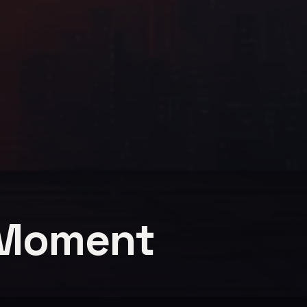
 Moment