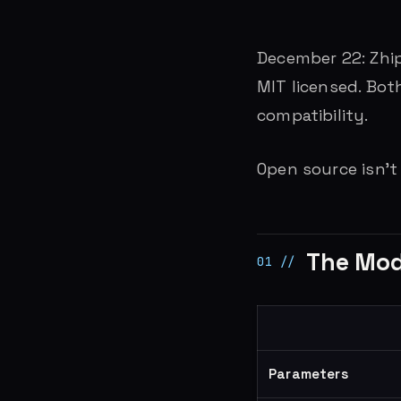
December 22: Zhip
MIT licensed. Both
compatibility.
Open source isn’t
The Mode
Parameters