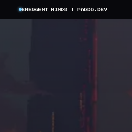
EMERGENT MINDS |
PADDO.DEV