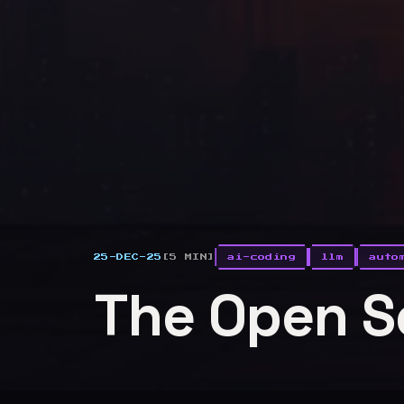
25-DEC-25
[5 MIN]
ai-coding
llm
auto
The Open S