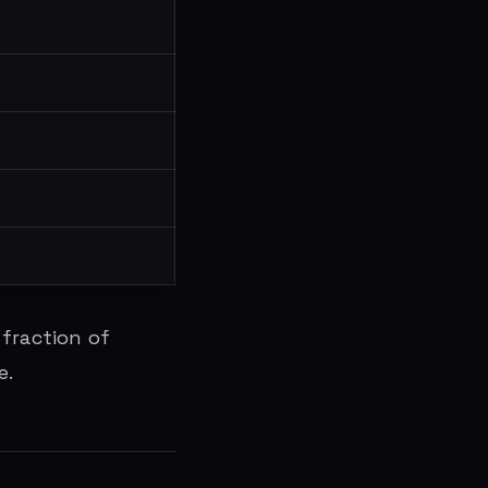
 fraction of
e.