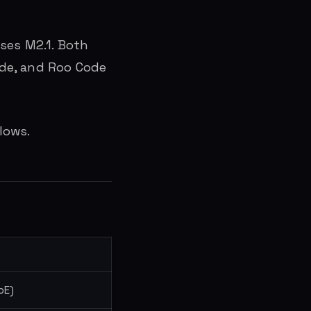
ses M2.1. Both
Code, and Roo Code
lows.
oE)