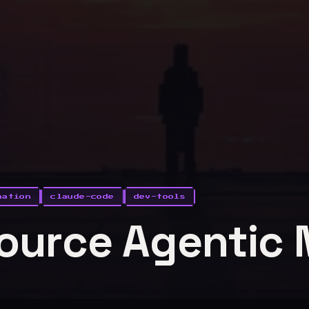
mation
claude-code
dev-tools
ource Agentic