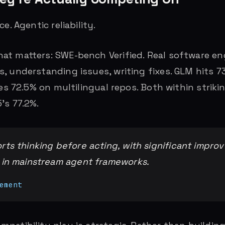
e. Agentic reliability.
t matters: SWE-bench Verified. Real software eng
, understanding issues, writing fixes. GLM hits 
hes 72.5% on multilingual repos. Both within striki
’s 77.2%.
ts thinking before acting, with significant impro
 in mainstream agent frameworks.
ement