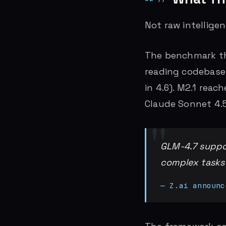
Not raw intelligenc
The benchmark tha
reading codebases
in 4.6). M2.1 reac
Claude Sonnet 4.5
GLM-4.7 suppor
complex tasks
— Z.ai announc