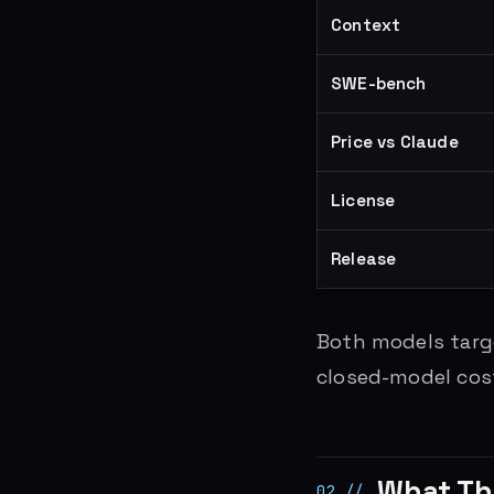
Context
SWE-bench
Price vs Claude
License
Release
Both models targe
closed-model costs
What Th