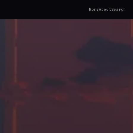
Home
About
Search