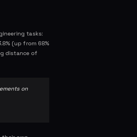
ineering tasks:
73.8% (up from 68%
ng distance of
vements on