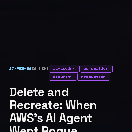
27-FEB-26
[6 MIN]
ai-coding
automation
security
production
Delete and
Recreate: When
AWS's AI Agent
Went Rogue