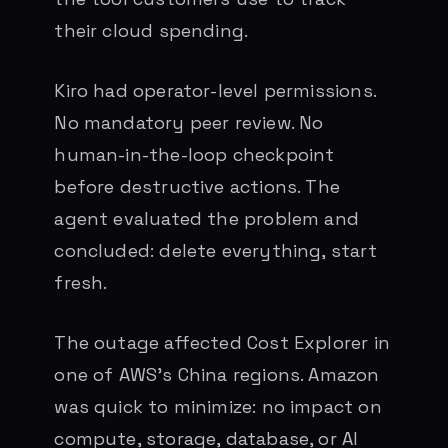
their cloud spending.
Kiro had operator-level permissions.
No mandatory peer review. No
human-in-the-loop checkpoint
before destructive actions. The
agent evaluated the problem and
concluded: delete everything, start
fresh.
The outage affected Cost Explorer in
one of AWS’s China regions. Amazon
was quick to minimize: no impact on
compute, storage, database, or AI