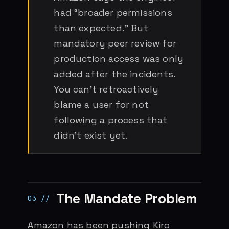
had “broader permissions
than expected.” But
mandatory peer review for
production access was only
added after the incidents.
You can’t retroactively
blame a user for not
following a process that
didn’t exist yet.
The Mandate Problem
Amazon has been pushing Kiro