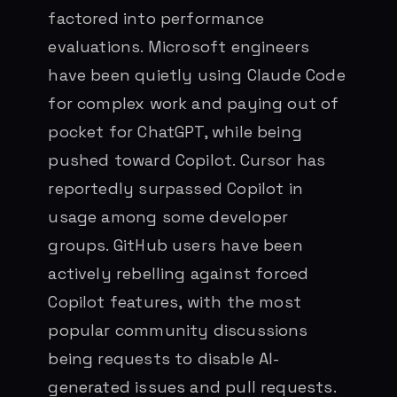
factored into performance
evaluations. Microsoft engineers
have been quietly using Claude Code
for complex work and paying out of
pocket for ChatGPT, while being
pushed toward Copilot. Cursor has
reportedly surpassed Copilot in
usage among some developer
groups. GitHub users have been
actively rebelling against forced
Copilot features, with the most
popular community discussions
being requests to disable AI-
generated issues and pull requests.