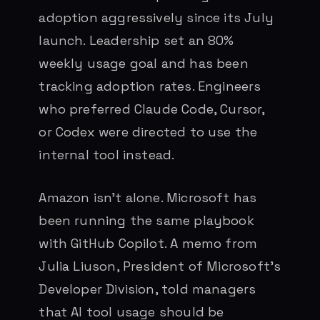
adoption aggressively since its July
launch. Leadership set an 80%
weekly usage goal and has been
tracking adoption rates. Engineers
who preferred Claude Code, Cursor,
or Codex were directed to use the
internal tool instead.
Amazon isn’t alone. Microsoft has
been running the same playbook
with GitHub Copilot. A memo from
Julia Liuson, President of Microsoft’s
Developer Division, told managers
that AI tool usage should be