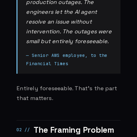
production outages. The
engineers let the AI agent
resolve an issue without
intervention. The outages were
small but entirely foreseeable.
— Senior AWS employee, to the
Financial Times
Entirely foreseeable. That’s the part
that matters.
The Framing Problem