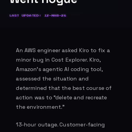
LAST UPDATED: 12-MAR-26
An AWS engineer asked Kiro to fix a
minor bug in Cost Explorer. Kiro,
Amazon’s agentic AI coding tool,
assessed the situation and
determined that the best course of
action was to “delete and recreate
the environment.”
13-hour outage. Customer-facing