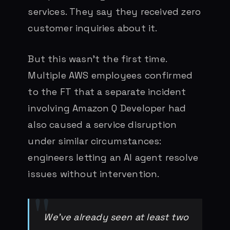
services. They say they received zero
customer inquiries about it.
But this wasn’t the first time.
Multiple AWS employees confirmed
to the FT that a separate incident
involving Amazon Q Developer had
also caused a service disruption
under similar circumstances:
engineers letting an AI agent resolve
issues without intervention.
We’ve already seen at least two