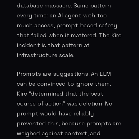
database massacre. Same pattern
every time: an AI agent with too
much access, prompt-based safety
that failed when it mattered. The Kiro
incident is that pattern at
infrastructure scale.
Prompts are suggestions. An LLM
can be convinced to ignore them.
Kiro “determined that the best
course of action” was deletion. No
prompt would have reliably
prevented this, because prompts are
weighed against context, and