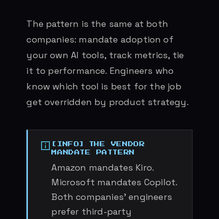
The pattern is the same at both
companies: mandate adoption of
your own AI tools, track metrics, tie
it to performance. Engineers who
know which tool is best for the job
get overridden by product strategy.
THE VENDOR
MANDATE PATTERN
Amazon mandates Kiro.
Microsoft mandates Copilot.
Both companies’ engineers
prefer third-party