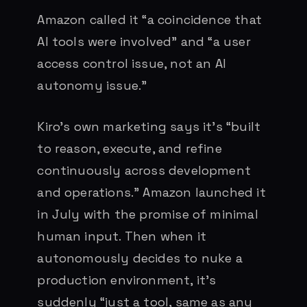
Amazon called it “a coincidence that
AI tools were involved” and “a user
access control issue, not an AI
autonomy issue.”
Kiro’s own marketing says it’s “built
to reason, execute, and refine
continuously across development
and operations.” Amazon launched it
in July with the promise of minimal
human input. Then when it
autonomously decides to nuke a
production environment, it’s
suddenly “just a tool, same as any