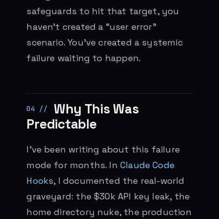
safeguards to hit that target, you
haven’t created a “user error”
scenario. You’ve created a systemic
failure waiting to happen.
Why This Was
Predictable
I’ve been writing about this failure
mode for months. In
Claude Code
Hooks
, I documented the real-world
graveyard: the $30k API key leak, the
home directory nuke, the production