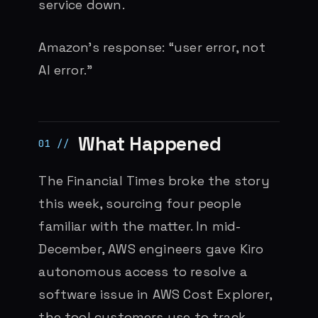
service down.
Amazon’s response: “user error, not
AI error.”
What Happened
The Financial Times broke the story
this week, sourcing four people
familiar with the matter. In mid-
December, AWS engineers gave Kiro
autonomous access to resolve a
software issue in AWS Cost Explorer,
the tool customers use to track