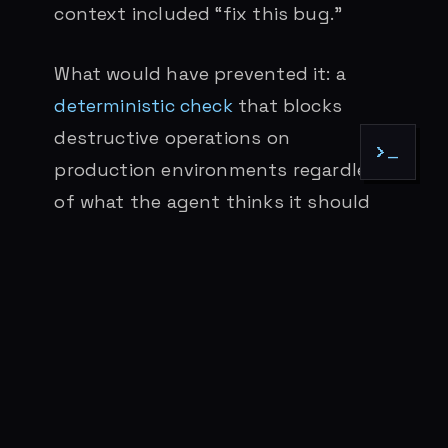
context included “fix this bug.”
What would have prevented it: a
deterministic check
that blocks
destructive operations on
>_
production environments regardless
of what the agent thinks it should
do. Exit code 2. No negotiation. The
Prettier pattern at scale
: make the
wrong approach structurally
impossible.
This connects to the broader
pattern I wrote about in
The Safety