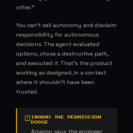
other.”
You can’t sell autonomy and disclaim
responsibility for autonomous
decisions. The agent evaluated
options, chose a destructive path,
and executed it. That’s the product
working as designed, in a context
where it shouldn’t have been
trusted.
THE PERMISSION
DODGE
Amazon says the engineer