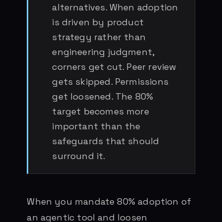
alternatives. When adoption
is driven by product
strategy rather than
engineering judgment,
corners get cut. Peer review
gets skipped. Permissions
get loosened. The 80%
target becomes more
important than the
safeguards that should
surround it.
When you mandate 80% adoption of
an agentic tool and loosen