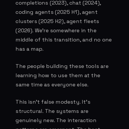
completions (2023), chat (2024),
coding agents (2025 H1), agent
clusters (2025 H2), agent fleets
(2026). We’re somewhere in the
middle of this transition, and no one
has a map.
The people building these tools are
learning how to use them at the
same time as everyone else.
This isn’t false modesty. It’s
structural. The systems are
genuinely new. The interaction