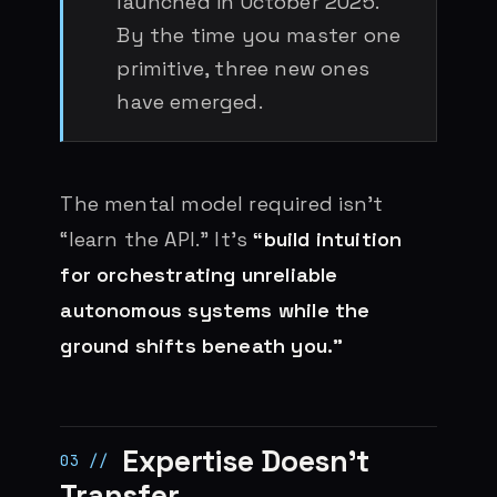
launched in October 2025.
By the time you master one
primitive, three new ones
have emerged.
The mental model required isn’t
“learn the API.” It’s
“build intuition
for orchestrating unreliable
autonomous systems while the
ground shifts beneath you.”
Expertise Doesn’t
Transfer