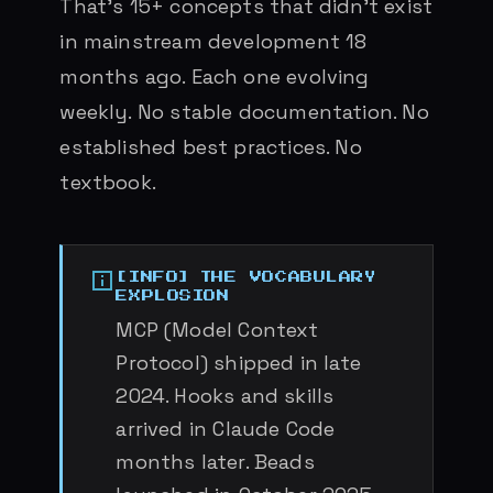
That’s 15+ concepts that didn’t exist
in mainstream development 18
months ago. Each one evolving
weekly. No stable documentation. No
established best practices. No
textbook.
THE VOCABULARY
EXPLOSION
MCP (Model Context
Protocol) shipped in late
2024. Hooks and skills
arrived in Claude Code
months later. Beads