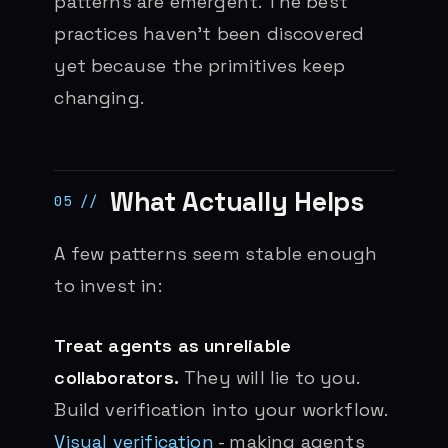
patterns are emergent. The best
practices haven’t been discovered
yet because the primitives keep
changing.
What Actually Helps
A few patterns seem stable enough
to invest in:
Treat agents as unreliable
collaborators.
They will lie to you.
Build verification into your workflow.
Visual verification
- making agents