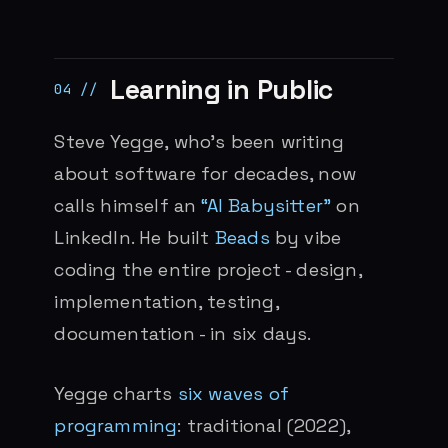
Learning in Public
Steve Yegge, who’s been writing
about software for decades, now
calls himself an
“AI Babysitter”
on
LinkedIn. He built
Beads
by vibe
coding the entire project - design,
implementation, testing,
documentation - in six days.
Yegge charts
six waves of
programming
: traditional (2022),