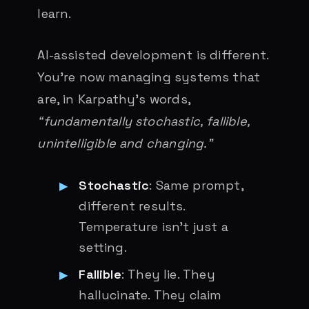
learn.
AI-assisted development is different.
You’re now managing systems that
are, in Karpathy’s words,
“fundamentally stochastic, fallible,
unintelligible and changing.”
Stochastic
: Same prompt,
different results.
Temperature isn’t just a
setting.
Fallible
: They lie. They
hallucinate. They claim