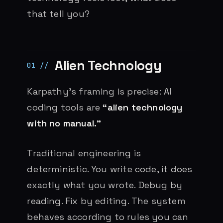
that tell you?
Alien Technology
Karpathy’s framing is precise: AI
coding tools are
“alien technology
with no manual.”
Traditional engineering is
deterministic. You write code, it does
exactly what you wrote. Debug by
reading. Fix by editing. The system
behaves according to rules you can