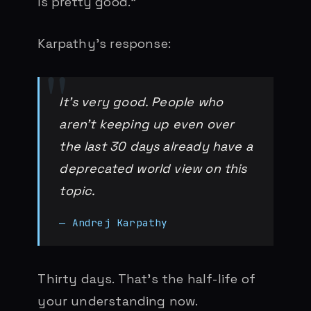
is pretty good.”
Karpathy’s response:
It’s very good. People who
aren’t keeping up even over
the last 30 days already have a
deprecated world view on this
topic.
— Andrej Karpathy
Thirty days. That’s the half-life of
your understanding now.