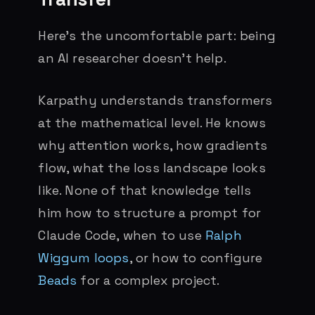
Here’s the uncomfortable part: being
an AI researcher doesn’t help.
Karpathy understands transformers
at the mathematical level. He knows
why attention works, how gradients
flow, what the loss landscape looks
like. None of that knowledge tells
him how to structure a prompt for
Claude Code, when to use
Ralph
Wiggum loops
, or how to configure
Beads
for a complex project.