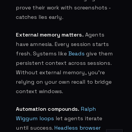
prove their work with screenshots -
catches lies early.
External memory matters.
Agents
have amnesia. Every session starts
fresh. Systems like
Beads
give them
persistent context across sessions.
Without external memory, you’re
relying on your own recall to bridge
context windows.
Automation compounds.
Ralph
Wiggum loops
let agents iterate
until success.
Headless browser