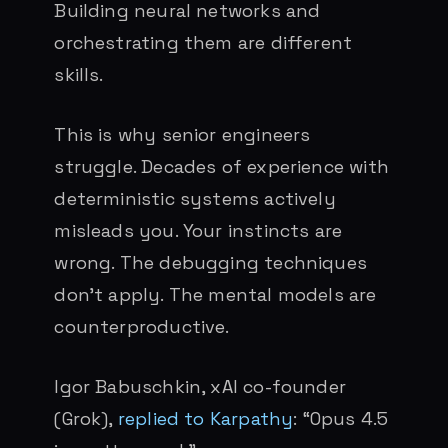
Building neural networks and
orchestrating them are different
skills.
This is why senior engineers
struggle. Decades of experience with
deterministic systems actively
misleads you. Your instincts are
wrong. The debugging techniques
don’t apply. The mental models are
counterproductive.
Igor Babuschkin, xAI co-founder
(Grok),
replied to Karpathy
: “Opus 4.5