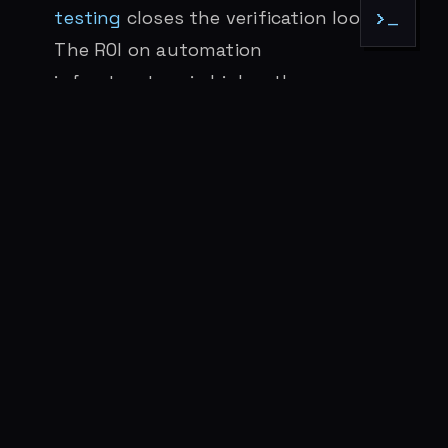
testing
closes the verification loop.
>_
The ROI on automation
infrastructure is higher than ever
because agent labor is cheap.
Stay close to the tools.
The people
making progress are using these
systems daily, not reading about
them quarterly. Thirty days of not
practicing creates a deprecated
worldview. There’s no substitute for
hours in the terminal. (More on this
below.)