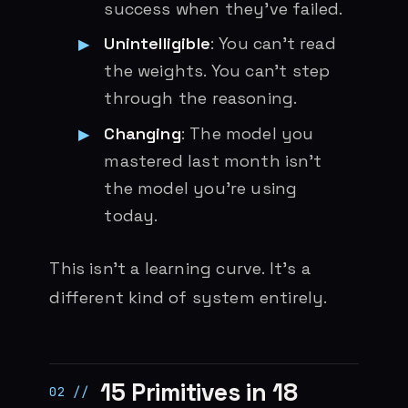
success when they’ve failed.
Unintelligible
: You can’t read
the weights. You can’t step
through the reasoning.
Changing
: The model you
mastered last month isn’t
the model you’re using
today.
This isn’t a learning curve. It’s a
different kind of system entirely.
15 Primitives in 18