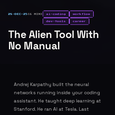
28-DEC-25
[6 MIN]
ai-coding
workflow
dev-tools
career
The Alien Tool With
No Manual
Andrej Karpathy built the neural
networks running inside your coding
assistant. He taught deep learning at
Stanford. He ran AI at Tesla. Last