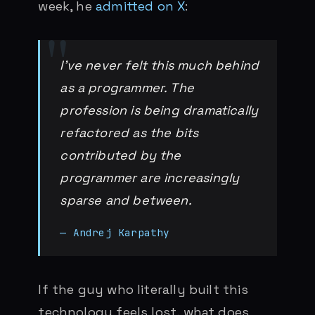
week, he
admitted on X
:
I’ve never felt this much behind
as a programmer. The
profession is being dramatically
refactored as the bits
contributed by the
programmer are increasingly
sparse and between.
— Andrej Karpathy
If the guy who literally built this
technology feels lost, what does