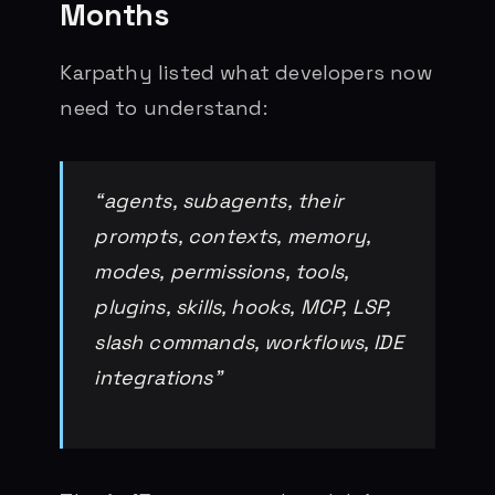
Months
Karpathy listed what developers now
need to understand:
“agents, subagents, their
prompts, contexts, memory,
modes, permissions, tools,
plugins, skills, hooks, MCP, LSP,
slash commands, workflows, IDE
integrations”