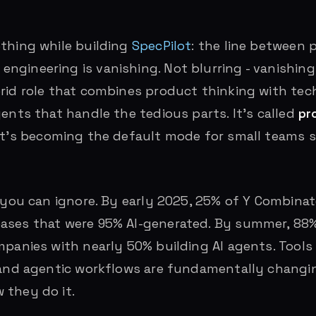
thing while building
SpecPilot
: the line between 
gineering is vanishing. Not blurring - vanishing 
rid role that combines product thinking with tech
gents that handle the tedious parts. It’s called
pr
 it’s becoming the default mode for small teams 
d you can ignore. By early 2025, 25% of Y Combinat
ases that were 95% AI-generated. By summer, 88%
mpanies with nearly 50% building AI agents. Tools 
, and agentic workflows are fundamentally changi
 they do it.