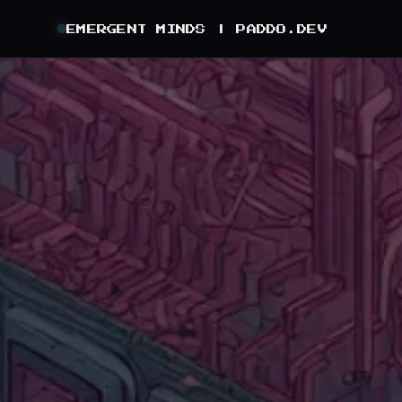
EMERGENT MINDS |
PADDO.DEV