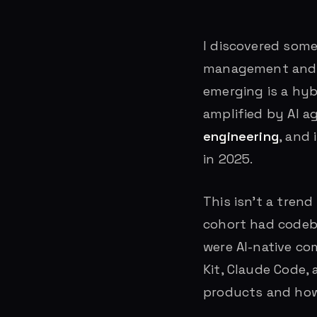
I discovered some
management and en
emerging is a hyb
amplified by AI a
engineering
, and
in 2025.
This isn’t a tren
cohort had codeb
were AI-native co
Kit, Claude Code
products and how