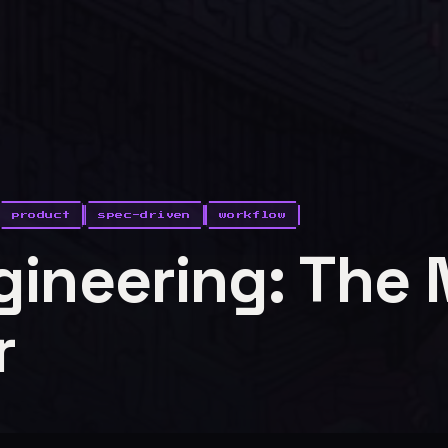
product
spec-driven
workflow
gineering: The
r