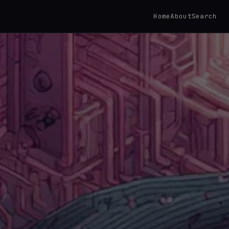
Home
About
Search