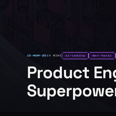
15-NOV-25
[9 MIN]
ai-coding
dev-tools
Product En
Superpowe