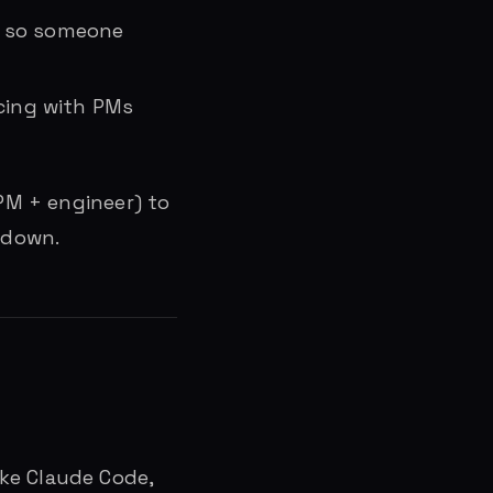
, so someone
acing with PMs
(PM + engineer) to
 down.
like Claude Code,