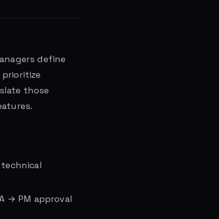
managers define
prioritize
slate those
eatures.
 technical
QA → PM approval