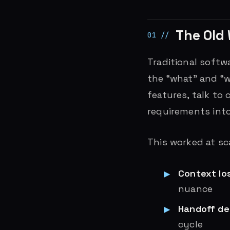
The Old 
Traditional softw
the “what” and “w
features, talk to
requirements into
This worked at sca
Context lo
nuance
Handoff de
cycle