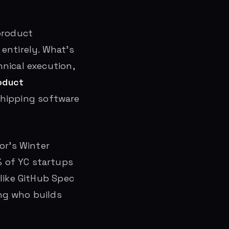
product
entirely. What’s
nical execution,
oduct
shipping software
or’s Winter
 of YC startups
like GitHub Spec
ng who builds