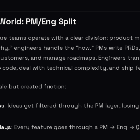
World: PM/Eng Split
are teams operate with a clear division: product 
hy,” engineers handle the “how.” PMs write PRDs, 
 customers, and manage roadmaps. Engineers tran
 code, deal with technical complexity, and ship f
le but created friction:
ss
: Ideas get filtered through the PM layer, losing
lays
: Every feature goes through a PM → Eng → 