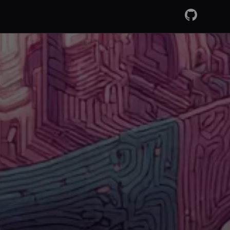
GitHub
RSS Fee