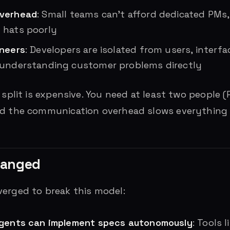
overhead
: Small teams can’t afford dedicated PMs
 hats poorly
ineers
: Developers are isolated from users, interf
 understanding customer problems directly
 split is expensive. You need at least two people 
nd the communication overhead slows everything
hanged
erged to break this model:
agents can implement specs autonomously
: Tools 