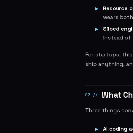
Resource 
wears both
Siloed eng
instead of
For startups, this
ship anything, a
What C
Three things conv
AI coding 