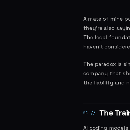
A mate of mine pu
they’re also sayi
The legal founda
haven’t considere
The paradox is si
company that ship
the liability and 
The Trai
AI coding models 