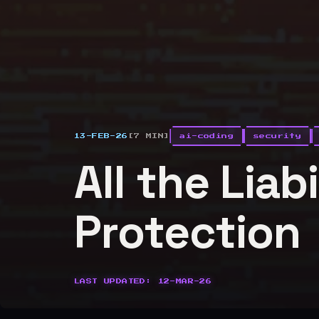
13-FEB-26
[7 MIN]
ai-coding
security
All the Liab
Protection
LAST UPDATED: 12-MAR-26