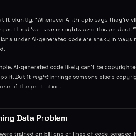
t it bluntly: “Whenever Anthropic says they’re v
ng out loud ‘we have no rights over this product.’
tions under AI-generated code are shaky in ways
d.
mple. AI-generated code likely can’t be copyright
s it. But it
might
infringe someone else’s copyrig
none of the protection.
ning Data Problem
were trained on billions of lines of code scraped 