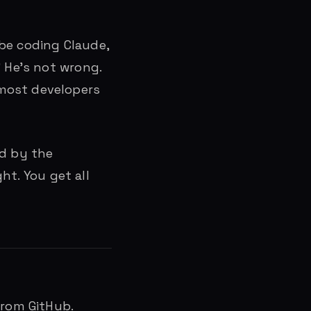
ibe coding Claude,
” He’s not wrong.
 most developers
ed by the
ht. You get all
from GitHub.