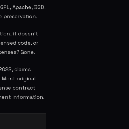
GPL, Apache, BSD.
e preservation.
ion, it doesn’t
censed code, or
censes? Gone.
 2022, claims
 Most original
cense contract
ent information.