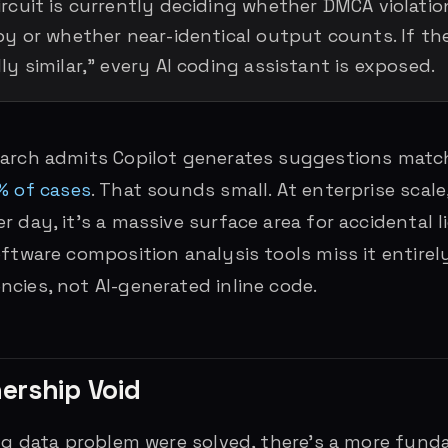
rcuit is currently deciding whether DMCA violatio
y or whether near-identical output counts. If the 
ly similar,” every AI coding assistant is exposed.
earch admits Copilot generates suggestions match
% of cases
. That sounds small. At enterprise scale
 day, it’s a massive surface area for accidental li
oftware composition analysis tools miss it entirel
cies, not AI-generated inline code.
ership Void
ing data problem were solved, there’s a more fund