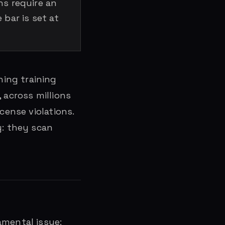
ns require an
bar is set at
ing training
, across millions
cense violations.
y: they scan
amental issue: