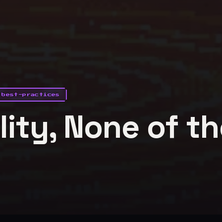
best-practices
ility, None of t