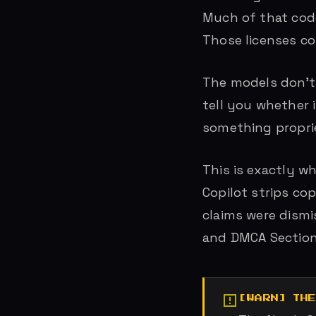
Much of that code
Those licenses com
The models don’t 
tell you whether 
something proprie
This is exactly w
Copilot strips co
claims were dismi
and DMCA Section
TH