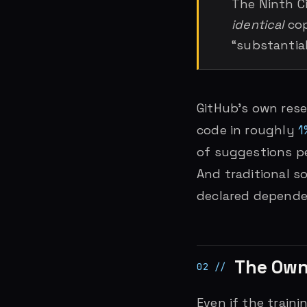
The Ninth Ci
identical
cop
“substantial
GitHub’s own res
code in roughly
1
of suggestions per
And traditional s
declared dependen
The Own
Even if the train