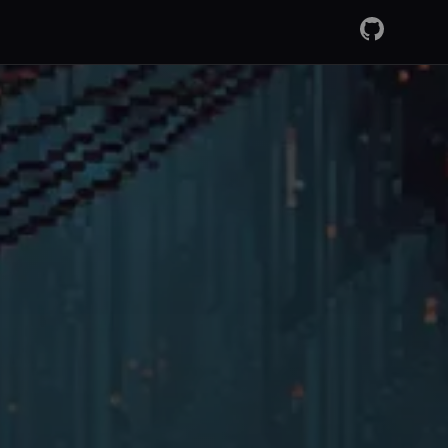
GitHub
RSS Fee