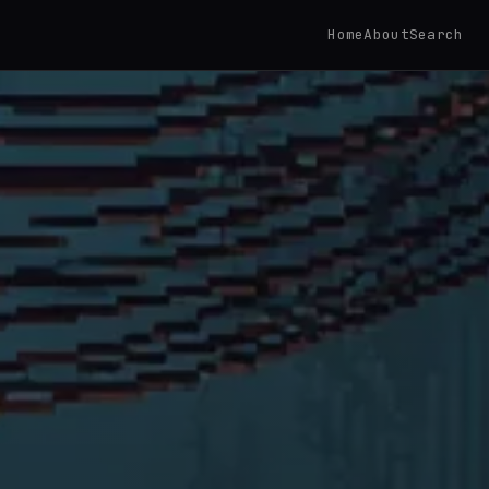
Home
About
Search