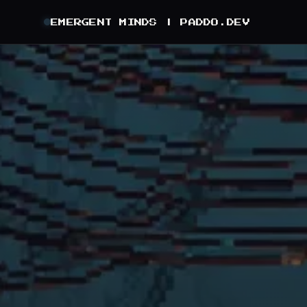
EMERGENT MINDS |
PADDO.DEV