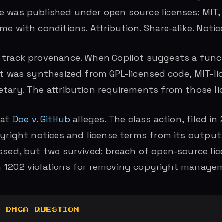
 was published under open source licenses: MIT, 
e with conditions. Attribution. Share-alike. Notic
track provenance. When Copilot suggests a funct
it was synthesized from GPL-licensed code, MIT-li
tary. The attribution requirements from those li
hat
Doe v. GitHub
alleges. The class action, filed in
pyright notices and license terms from its output.
ssed, but two survived: breach of open-source li
 1202 violations for removing copyright managem
E DMCA QUESTION