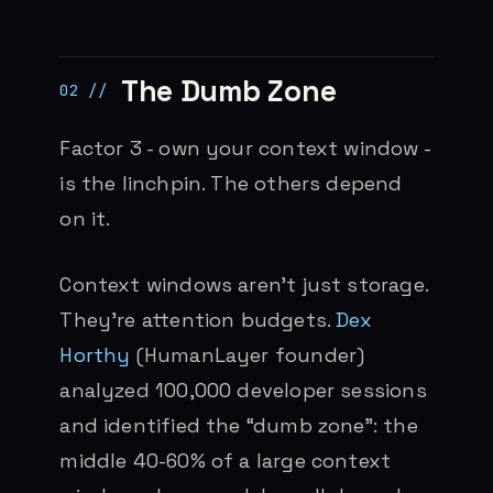
The Dumb Zone
Factor 3 - own your context window -
is the linchpin. The others depend
on it.
Context windows aren’t just storage.
They’re attention budgets.
Dex
Horthy
(HumanLayer founder)
analyzed 100,000 developer sessions
and identified the “dumb zone”: the
middle 40-60% of a large context