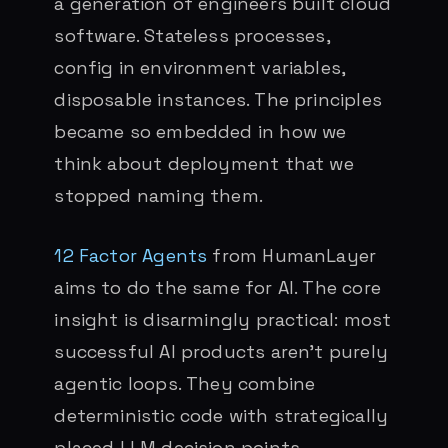
a generation of engineers built cloud
software. Stateless processes,
config in environment variables,
disposable instances. The principles
became so embedded in how we
think about deployment that we
stopped naming them.
12 Factor Agents
from HumanLayer
aims to do the same for AI. The core
insight is disarmingly practical: most
successful AI products aren’t purely
agentic loops. They combine
deterministic code with strategically
placed LLM decision points.