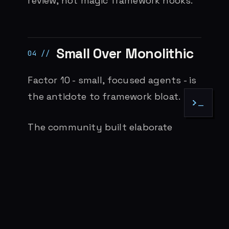
review, not magic framework hooks.
Small Over Monolithic
Factor 10 - small, focused agents - is
the antidote to framework bloat.
>_
The community built elaborate
scaffolding: BMAD with 19 specialized
agents, Spec-Kit with multi-stage
workflows, external orchestration
layers. These existed because the
tools lacked native structure.