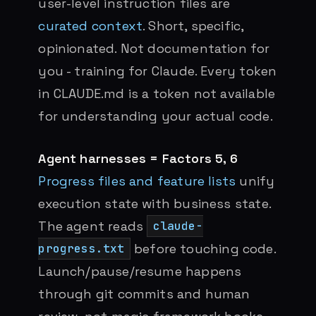
user-level instruction files are
curated context
. Short, specific,
opinionated. Not documentation for
you - training for Claude. Every token
in CLAUDE.md is a token not available
for understanding your actual code.
Agent harnesses = Factors 5, 6
Progress files and feature lists
unify
execution state with business state.
The agent reads
claude-
before touching code.
progress.txt
Launch/pause/resume happens
through git commits and human