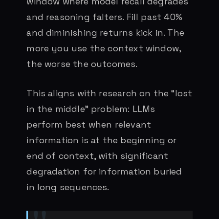
window where model recall degrades
and reasoning falters. Fill past 40%
and diminishing returns kick in. The
more you use the context window,
the worse the outcomes.
This aligns with research on the “lost
in the middle” problem: LLMs
perform best when relevant
information is at the beginning or
end of context, with significant
degradation for information buried
in long sequences.