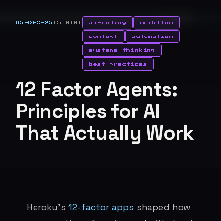
05-DEC-25
[5 MIN]
ai-coding
workflow
context
automation
systems-thinking
best-practices
12 Factor Agents:
Principles for AI
That Actually Work
Heroku’s
12-factor apps
shaped how