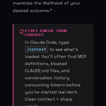
maximize the likelihood of your
desired outcome.”
CHECK YOUR
CONTEXT
In Claude Code, type
to see what’s
/context
loaded. You’ll often find MCP
definitions, bloated
CLAUDE.md files, and
conversation history
consuming tokens before
you’ve started real work.
Clean context = sharp