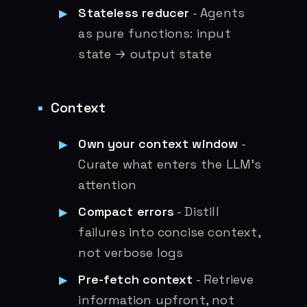
Stateless reducer
- Agents
as pure functions: input
state → output state
Context
Own your context window
-
Curate what enters the LLM’s
attention
Compact errors
- Distill
failures into concise context,
not verbose logs
Pre-fetch context
- Retrieve
information upfront, not