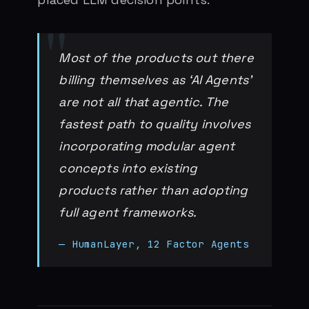
Most of the products out there
billing themselves as ‘AI Agents’
are not all that agentic. The
fastest path to quality involves
incorporating modular agent
concepts into existing
products rather than adopting
full agent frameworks.
— HumanLayer, 12 Factor Agents