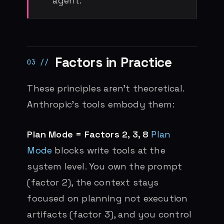
agent.
Factors in Practice
These principles aren’t theoretical.
Anthropic’s tools embody them:
Plan Mode = Factors 2, 3, 8
Plan
Mode
blocks write tools at the
system level. You own the prompt
(factor 2), the context stays
focused on planning not execution
artifacts (factor 3), and you control