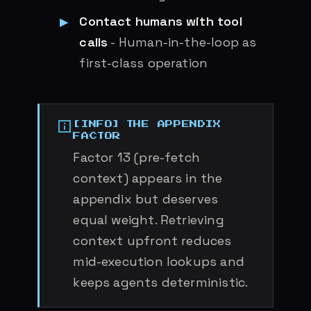
Contact humans with tool
calls
- Human-in-the-loop as
first-class operation
THE APPENDIX
FACTOR
Factor 13 (pre-fetch
context) appears in the
appendix but deserves
equal weight. Retrieving
context upfront reduces
mid-execution lookups and
keeps agents deterministic.