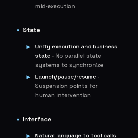
mid-execution
State
Unify execution and business
state
- No parallel state
systems to synchronize
Launch/pause/resume
-
Suspension points for
human intervention
Interface
Natural language to tool calls