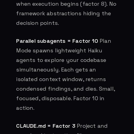
when execution begins (factor 8). No
framework abstractions hiding the
decision points.
Parallel subagents = Factor 10
Plan
Mode spawns lightweight Haiku
agents to explore your codebase
simultaneously. Each gets an
isolated context window, returns
condensed findings, and dies. Small,
focused, disposable. Factor 10 in
action.
CLAUDE.md = Factor 3
Project and