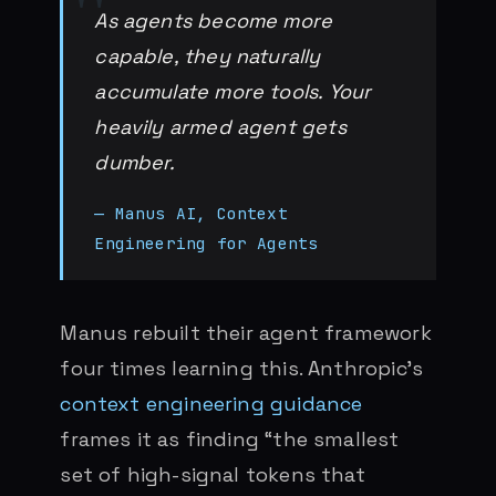
As agents become more
capable, they naturally
accumulate more tools. Your
heavily armed agent gets
dumber.
— Manus AI, Context
Engineering for Agents
Manus rebuilt their agent framework
four times learning this. Anthropic’s
context engineering guidance
frames it as finding “the smallest
set of high-signal tokens that