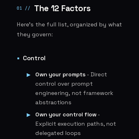
The 12 Factors
Here’s the full list, organized by what
they govern:
Control
Own your prompts
- Direct
control over prompt
engineering, not framework
abstractions
Own your control flow
-
Explicit execution paths, not
delegated loops