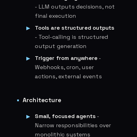
- LLM outputs decisions, not
final execution
Tools are structured outputs
- Tool-calling is structured
output generation
Trigger from anywhere
-
Webhooks, cron, user
actions, external events
Architecture
Small, focused agents
-
Narrow responsibilities over
monolithic systems