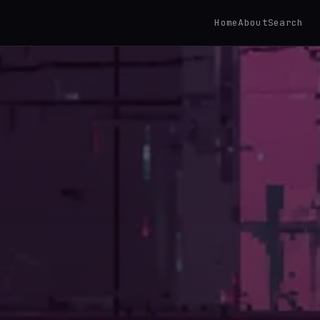
Home
About
Search