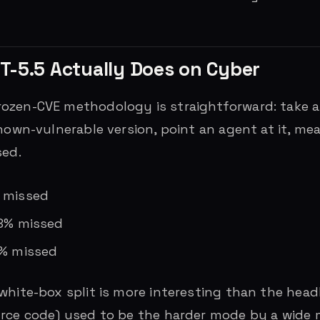
T-5.5 Actually Does on Cyber
ozen-CVE methodology is straightforward: take 
known-vulnerable version, point an agent at it, m
sed.
% missed
18% missed
0% missed
white-box split is more interesting than the head
rce code) used to be the harder mode by a wide m