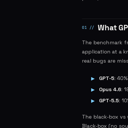
What GP
The benchmark fr
application at a 
real bugs are mis
GPT-5
: 40
Opus 4.6
: 
GPT-5.5
: 1
The black-box vs 
Black-box (no sou