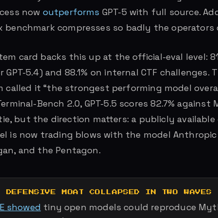
ccess now
outperforms
GPT-5 with full source. Ad
x benchmark compresses so badly the operators d
em card backs this up at the official-eval level:
r GPT-5.4) and 88.1% on internal CTF challenges. T
m called it “the strongest performing model overal
Terminal-Bench 2.0, GPT-5.5 scores 82.7% against
 tie, but the direction matters: a publicly availab
l is now trading blows with the model Anthropic
gan, and the Pentagon.
E DEFENSIVE MOAT COLLAPSED IN TWO WAVES
LE showed
tiny open models could reproduce Myth