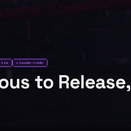
llm
claude-code
us to Release,