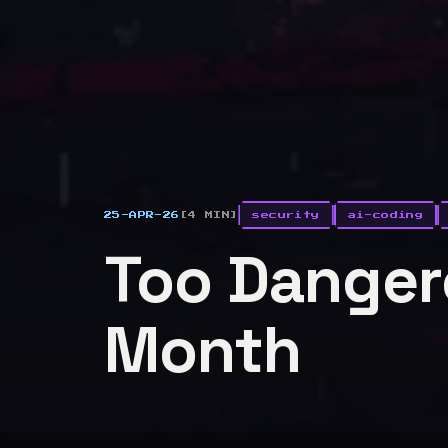
25-APR-26
[4 MIN]
security
ai-coding
Too Dangero
Month