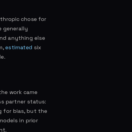
thropic chose for
e generally
ond anything else
m,
estimated
six
e.
 the work came
s partner status:
 for bias, but the
odels in prior
nt.