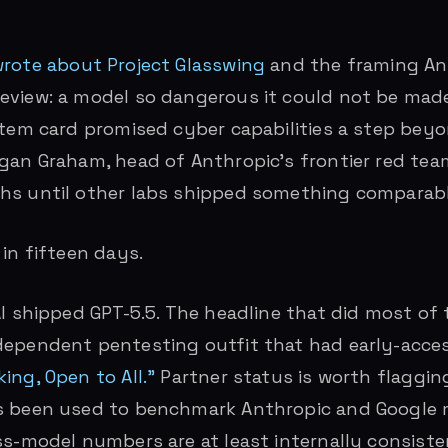
rote about Project Glasswing
and the framing An
eview: a model so dangerous it could not be mad
stem card promised cyber capabilities a step bey
gan Graham, head of Anthropic’s frontier red tea
hs until other labs shipped something comparabl
 in fifteen days.
AI shipped GPT-5.5. The headline that did most of
ependent pentesting outfit that had early-acces
ing, Open to All.”
Partner status is worth flagging
s been used to benchmark Anthropic and Google m
ss-model numbers are at least internally consiste