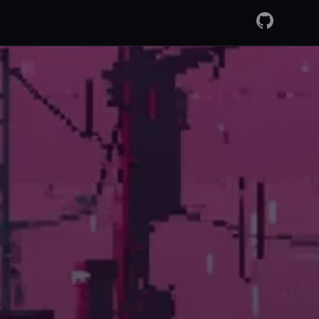
GitHub
RSS Fee