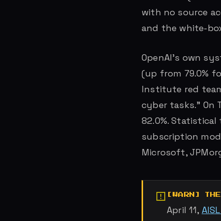
with no source a
and the white-bo
OpenAI’s own syst
(up from 79.0% fo
Institute red tea
cyber tasks.” On 
82.0%. Statistical
subscription mode
Microsoft, JPMor
TH
April 11,
AIS