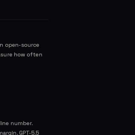
an open-source
easure how often
line number.
argin. GPT-5.5