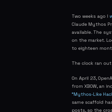
Two weeks ago I
w
Claude Mythos Pr
available. The sy
on the market. Lo
to eighteen mont
The clock ran out
On April 23, Open
from XBOW, an ind
“Mythos-Like Hack
same scaffold ha
posts, so the cro