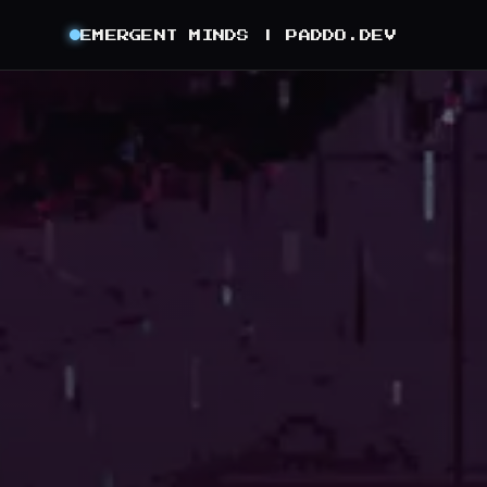
EMERGENT MINDS |
PADDO.DEV