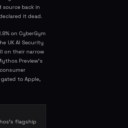
d source back in
eclared it dead.
 81.8% on CyberGym
he UK AI Security
l on their narrow
 Mythos Preview’s
le consumer
 gated to Apple,
os’s flagship