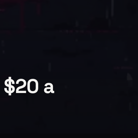
 $20 a