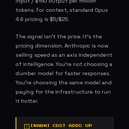
input / $150 output per million
tokens. For context, standard Opus
4.6 pricing is $5/$25.
The signal isn’t the price. It’s the
pricing dimension. Anthropic is now
selling speed as an axis independent
of intelligence. You’re not choosing a
dumber model for faster responses.
You’re choosing the same model and
paying for the infrastructure to run
it hotter.
COST ADDS UP