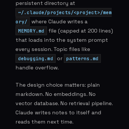
persistent directory at
~/.claude/projects/<project>/mem
where Claude writes a
ory/
file (capped at 200 lines)
MEMORY.md
that loads into the system prompt
every session. Topic files like
or
debugging.md
patterns.md
handle overflow.
The design choice matters: plain
markdown. No embeddings. No
vector database. No retrieval pipeline.
Claude writes notes to itself and
reads them next time.