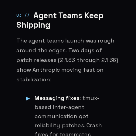
Agent Teams Keep
Shipping
The agent teams launch was rough
around the edges. Two days of
patch releases (2.1.33 through 2.1.36)
show Anthropic moving fast on
stabilization:
Messaging fixes
: tmux-
based inter-agent
communication got
reliability patches. Crash
fixes for teammates