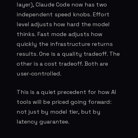
layer), Claude Code now has two
independent speed knobs. Effort
level adjusts how hard the model
thinks. Fast mode adjusts how
quickly the infrastructure returns
results. One is a quality tradeoff. The
other is a cost tradeoff. Both are
user-controlled.
This is a quiet precedent for how AI
tools will be priced going forward:
not just by model tier, but by
latency guarantee.