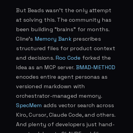
But Beads wasn’t the only attempt
at solving this. The community has
been building “brains” for months.
Cline’s
Memory Bank
prescribes
structured files for product context
and decisions.
Roo Code
forked the
idea as an MCP server.
BMAD-METHOD
encodes entire agent personas as
versioned markdown with
orchestrator-managed memory.
SpecMem
adds vector search across
Kiro, Cursor, Claude Code, and others.
And plenty of developers just hand-