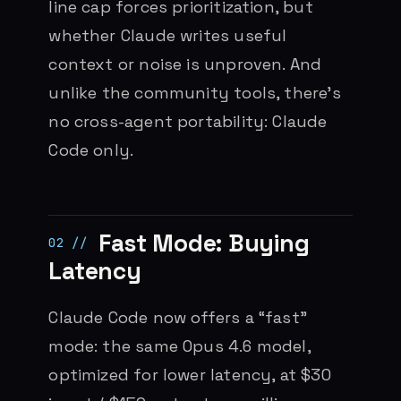
line cap forces prioritization, but
whether Claude writes useful
context or noise is unproven. And
unlike the community tools, there’s
no cross-agent portability: Claude
Code only.
Fast Mode: Buying
Latency
Claude Code now offers a “fast”
mode: the same Opus 4.6 model,
optimized for lower latency, at $30