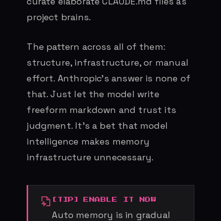
curate elaborate CLAUDE.md files as
project brains.
The pattern across all of them:
structure, infrastructure, or manual
effort. Anthropic’s answer is none of
that. Just let the model write
freeform markdown and trust its
judgment. It’s a bet that model
intelligence makes memory
infrastructure unnecessary.
ENABLE IT NOW
Auto memory is in gradual