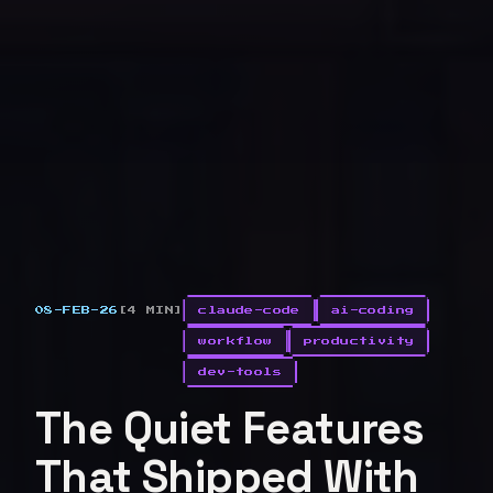
08-FEB-26
[4 MIN]
claude-code
ai-coding
workflow
productivity
dev-tools
The Quiet Features
That Shipped With