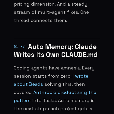
pricing dimension. And a steady
stream of multi-agent fixes. One
thread connects them.
Auto Memory: Claude
Writes Its Own CLAUDE.md
Coding agents have amnesia. Every
session starts from zero. I
wrote
about Beads
solving this, then
covered
Anthropic productizing the
pattern
into Tasks. Auto memory is
the next step: each project gets a