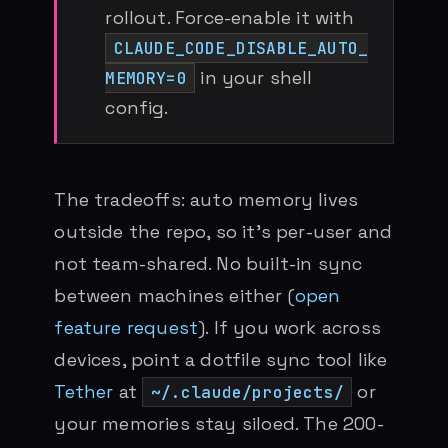
rollout. Force-enable it with
CLAUDE_CODE_DISABLE_AUTO_
in your shell
MEMORY=0
config.
The tradeoffs: auto memory lives
outside the repo, so it’s per-user and
not team-shared. No built-in sync
between machines either (
open
feature request
). If you work across
devices, point a dotfile sync tool like
Tether
at
or
~/.claude/projects/
your memories stay siloed. The 200-