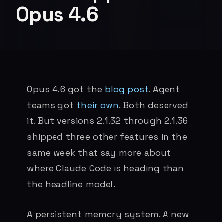
Opus 4.6
Opus 4.6 got the
blog post
. Agent
teams got
their own
. Both deserved
it. But versions 2.1.32 through 2.1.36
shipped three other features in the
same week that say more about
where Claude Code is heading than
the headline model.
A persistent memory system. A new