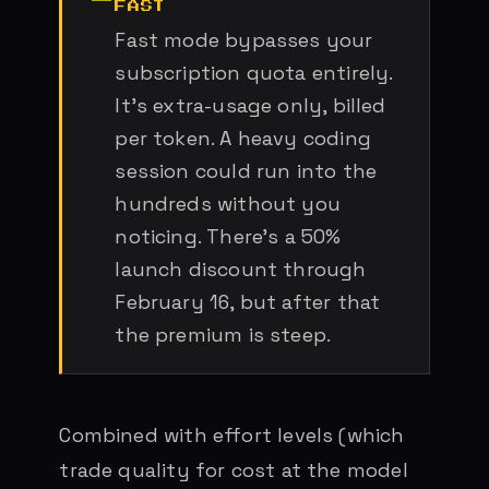
FAST
Fast mode bypasses your
subscription quota entirely.
It’s extra-usage only, billed
per token. A heavy coding
session could run into the
hundreds without you
noticing. There’s a 50%
launch discount through
February 16, but after that
the premium is steep.
Combined with effort levels (which
trade quality for cost at the model