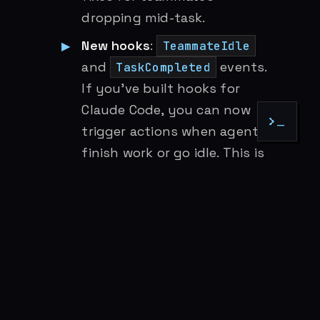
dropping mid-task.
New hooks
:
TeammateIdle
and
events.
TaskCompleted
If you’ve built hooks for
Claude Code, you can now
>_
trigger actions when agents
finish work or go idle. This is
the event model that multi-
agent orchestration needs.
Spawn restrictions
: Agent
frontmatter now supports
Task(agent_type)
restrictions, letting you
control what types of sub-