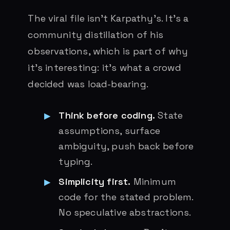
The viral file isn’t Karpathy’s. It’s a
community distillation of his
observations, which is part of why
it’s interesting: it’s what a crowd
decided was load-bearing.
Think before coding.
State
assumptions, surface
ambiguity, push back before
typing.
Simplicity first.
Minimum
code for the stated problem.
No speculative abstractions.