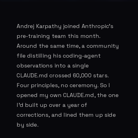
Andrej Karpathy joined Anthropic’s
pre-training team this month.
Around the same time, a community
file distilling his coding-agent
observations into a single
CLAUDE.md crossed 60,000 stars.
Four principles, no ceremony. So I
opened my own CLAUDE.md, the one
I’d built up over a year of
corrections, and lined them up side
by side.