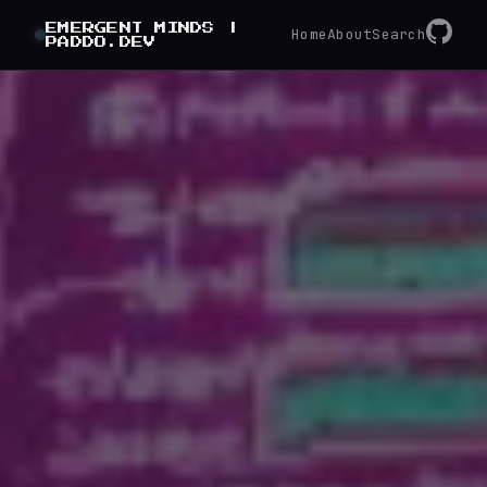
GitHub
EMERGENT MINDS |
RSS
Home
About
Search
PADDO.DEV