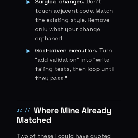
Surgical changes.
Don’t
touch adjacent code. Match
the existing style. Remove
only what your change
orphaned.
Goal-driven execution.
Turn
“add validation” into “write
failing tests, then loop until
they pass.”
Where Mine Already
Matched
Two of these I could have quoted