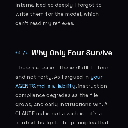
internalised so deeply I forgot to
write them for the model, which
can’t read my reflexes.
Why Only Four Survive
There’s a reason these distil to four
and not forty. As I argued in
your
AGENTS.md is a liability
, instruction
compliance degrades as the file
grows, and early instructions win. A
CLAUDE.md is not a wishlist; it’s a
context budget. The principles that