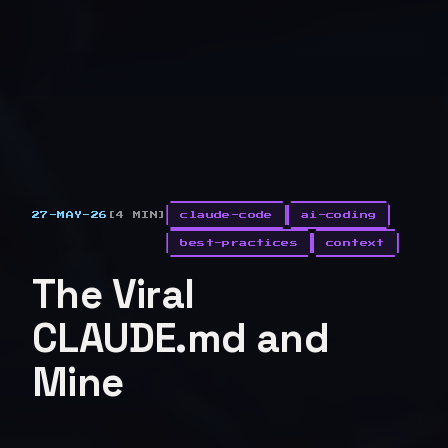
27-MAY-26
[4 MIN]
claude-code
ai-coding
best-practices
context
The Viral
CLAUDE.md and
Mine