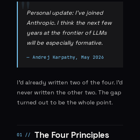
Personal update: I’ve joined
Anthropic. I think the next few
years at the frontier of LLMs
will be especially formative.
— Andrej Karpathy, May 2026
I’d already written two of the four. I’d
never written the other two. The gap
turned out to be the whole point.
The Four Principles