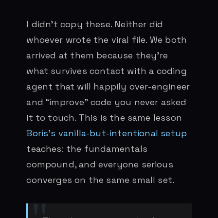
I didn’t copy these. Neither did
whoever wrote the viral file. We both
arrived at them because they’re
what survives contact with a coding
agent that will happily over-engineer
and “improve” code you never asked
it to touch. This is the same lesson
Boris’s vanilla-but-intentional setup
teaches: the fundamentals
compound, and everyone serious
converges on the same small set.