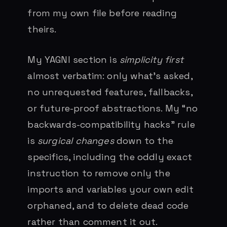
from my own file before reading
theirs.
My YAGNI section is
simplicity first
almost verbatim: only what’s asked,
no unrequested features, fallbacks,
or future-proof abstractions. My “no
backwards-compatibility hacks” rule
is
surgical changes
down to the
specifics, including the oddly exact
instruction to remove only the
imports and variables your own edit
orphaned, and to delete dead code
rather than comment it out.