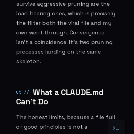
survive aggressive pruning are the
load-bearing ones, which is precisely
the filter both the viral file and my
own went through. Convergence
isn’t a coincidence. It’s two pruning
processes landing on the same
skeleton.
What a CLAUDE.md
Can’t Do
The honest limits, because a file full
of good principles is not a
>_