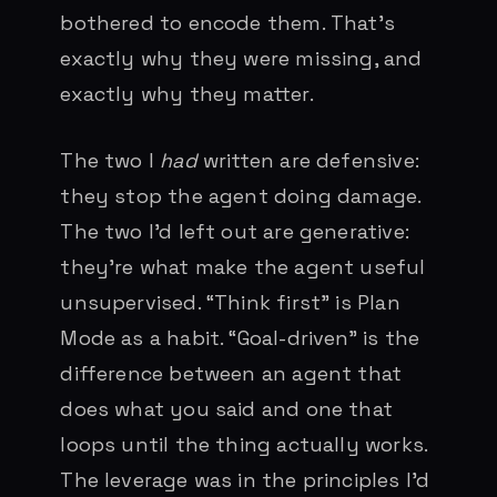
bothered to encode them. That’s
exactly why they were missing, and
exactly why they matter.
The two I
had
written are defensive:
they stop the agent doing damage.
The two I’d left out are generative:
they’re what make the agent useful
unsupervised. “Think first” is Plan
Mode as a habit. “Goal-driven” is the
difference between an agent that
does what you said and one that
loops until the thing actually works.
The leverage was in the principles I’d