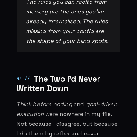
The rules you can recite from
memory are the ones you’ve
already internalised. The rules
missing from your config are
the shape of your blind spots.
The Two I’d Never
Written Down
Think before coding
and
goal-driven
execution
were nowhere in my file.
Not because I disagree, but because
I do them by reflex and never