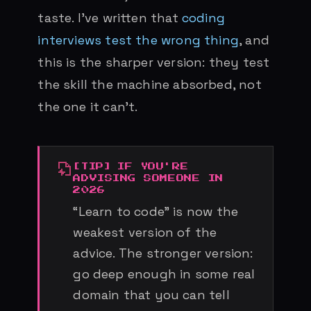
taste. I’ve written that
coding
interviews test the wrong thing
, and
this is the sharper version: they test
the skill the machine absorbed, not
the one it can’t.
IF YOU'RE
ADVISING SOMEONE IN
2026
“Learn to code” is now the
weakest version of the
advice. The stronger version:
go deep enough in some real
domain that you can tell