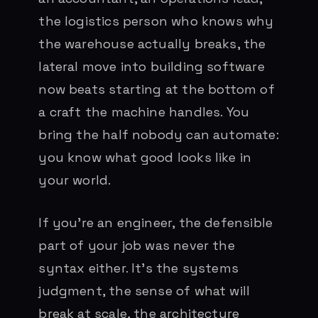
the logistics person who knows why
the warehouse actually breaks, the
lateral move into building software
now beats starting at the bottom of
a craft the machine handles. You
bring the half nobody can automate:
you know what good looks like in
your world.
If you’re an engineer, the defensible
part of your job was never the
syntax either. It’s the systems
judgment, the sense of what will
break at scale, the architecture