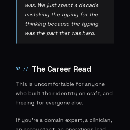
was. We just spent a decade
mistaking the typing for the
thinking because the typing
was the part that was hard.
The Career Read
This is uncomfortable for anyone
who built their identity on craft, and
freeing for everyone else.
If you’re a domain expert, a clinician,
an accountant, an operations lead,