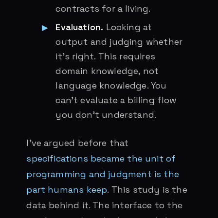
contracts for a living.
Evaluation.
Looking at
output and judging whether
it’s right. This requires
domain knowledge, not
language knowledge. You
can’t evaluate a billing flow
you don’t understand.
I’ve argued before that
specifications became the unit of
programming and judgment is the
part humans keep
. This study is the
data behind it. The interface to the