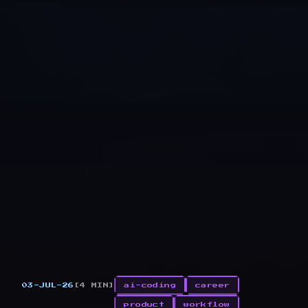
03-JUL-26
[4 MIN]
ai-coding
career
product
workflow