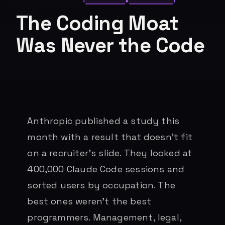
The Coding Moat
Was Never the Code
Anthropic published a study this
month with a result that doesn’t fit
on a recruiter’s slide. They looked at
400,000 Claude Code sessions and
sorted users by occupation. The
best ones weren’t the best
programmers. Management, legal,