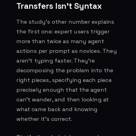
Transfers Isn’t Syntax
The study’s other number explains
the first one: expert users trigger
more than twice as many agent
actions per prompt as novices. They
aren’t typing faster. They’re
decomposing the problem into the
right pieces, specifying each piece
precisely enough that the agent
can’t wander, and then looking at
what came back and knowing
whether it’s correct.