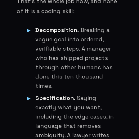
That’s the whole job now, and none
of it is a coding skill:
Decomposition.
Breaking a
vague goal into ordered,
verifiable steps. A manager
who has shipped projects
through other humans has
done this ten thousand
times.
Specification.
Saying
exactly what you want,
including the edge cases, in
language that removes
ambiguity. A lawyer writes