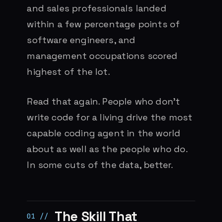
and sales professionals landed
within a few percentage points of
software engineers, and
management occupations scored
highest of the lot.
Read that again. People who don’t
write code for a living drive the most
capable coding agent in the world
about as well as the people who do.
In some cuts of the data, better.
The Skill That