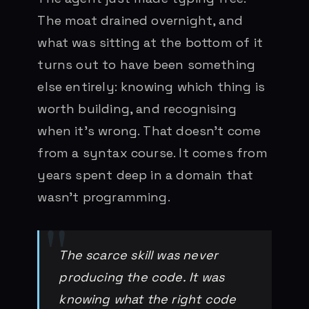
The moat drained overnight, and
what was sitting at the bottom of it
turns out to have been something
else entirely: knowing which thing is
worth building, and recognising
when it’s wrong. That doesn’t come
from a syntax course. It comes from
years spent deep in a domain that
wasn’t programming.
The scarce skill was never
producing the code. It was
knowing what the right code