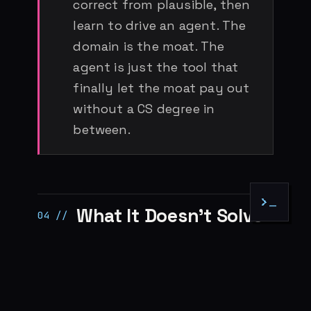
correct from plausible, then
learn to drive an agent. The
domain is the moat. The
agent is just the tool that
finally let the moat pay out
without a CS degree in
between.
>_
What It Doesn’t Solve
Before this turns into a victory lap
for everyone who skipped the CS
degree, the honest caveats: