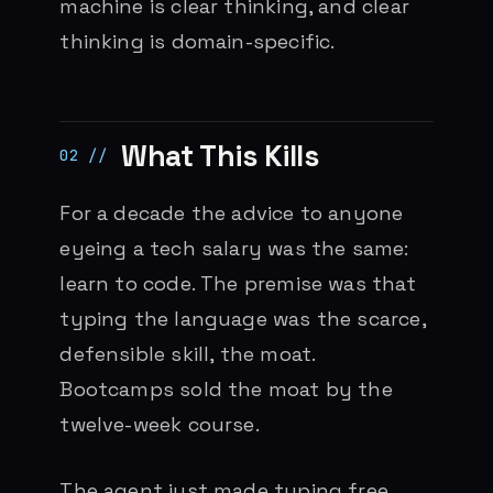
machine is clear thinking, and clear
thinking is domain-specific.
What This Kills
For a decade the advice to anyone
eyeing a tech salary was the same:
learn to code. The premise was that
typing the language was the scarce,
defensible skill, the moat.
Bootcamps sold the moat by the
twelve-week course.
The agent just made typing free.