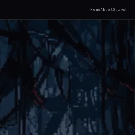
Home
About
Search