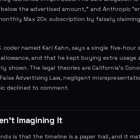
r below the advertised amount,” and Anthropic “
onthly Max 20x subscription by falsely claiming 
.C. coder named Karl Kahn, says a single five-hour
 allowance, and that he kept buying extra usage a
rly shown. The legal theories are California’s Con
 False Advertising Law, negligent misrepresentati
pic declined to comment.
n’t Imagining It
nds is that the timeline is a paper trail, and it 