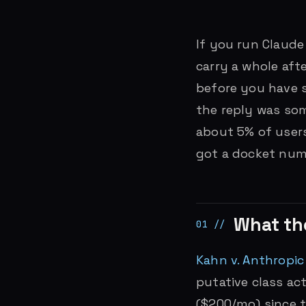
If you run Claude
carry a whole aft
before you have 
the reply was som
about 5% of users
got a docket num
What th
Kahn v. Anthropic
putative class a
($200/mo) since t