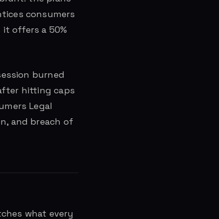
entices consumers
it offers a 50%
 session burned
fter hitting caps
sumers Legal
on, and breach of
matches what every