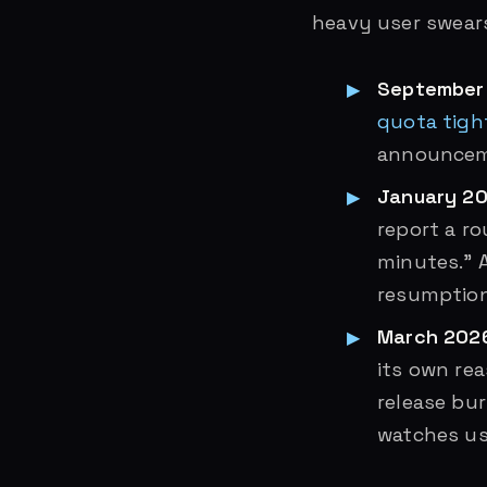
heavy user swears
September
quota tigh
announcem
January 20
report a r
minutes.” A
resumption
March 202
its own re
release bu
watches us