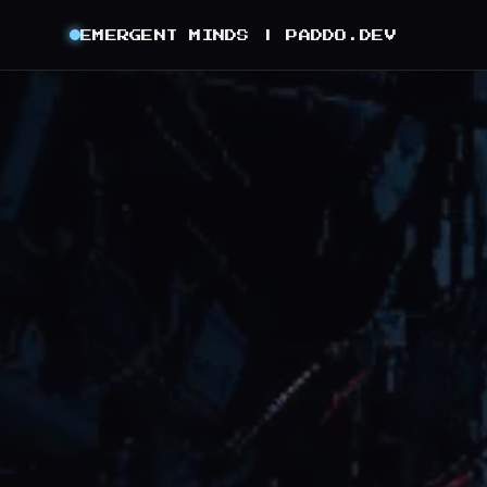
EMERGENT MINDS |
PADDO.DEV