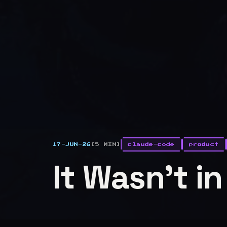
17-JUN-26
[5 MIN]
claude-code
product
It Wasn't i