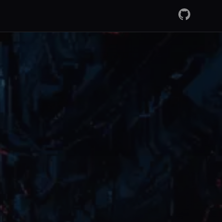
GitHub
RSS Fee