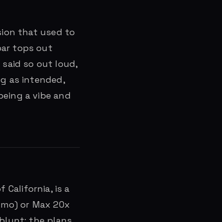
sion that used to
bar tops out
said so out loud,
ng as intended,
being a vibe and
 California, is a
/mo) or Max 20x
 blunt: the plans