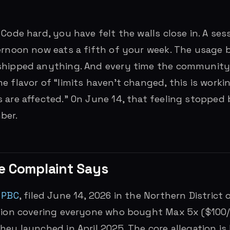
 Code hard, you have felt the walls close in. A ses
ernoon now eats a fifth of your week. The usage 
shipped anything. And every time the community 
e flavor of “limits haven’t changed, this is worki
 are affected.” On June 14, that feeling stopped 
ber.
e Complaint Says
 PBC
, filed June 14, 2026 in the Northern District of
ction covering everyone who bought Max 5x ($100
hey launched in April 2025. The core allegation is