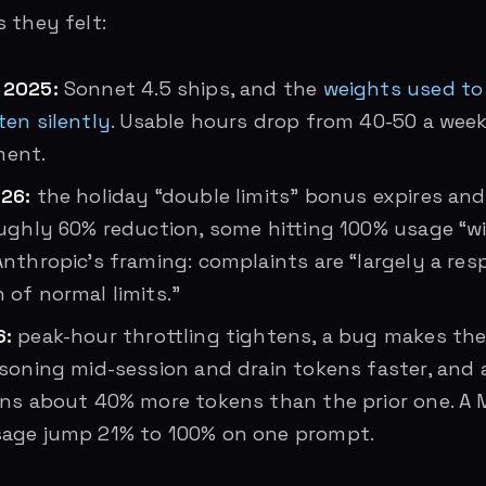
 they felt:
 2025:
Sonnet 4.5 ships, and the
weights used to
ten silently
. Usable hours drop from 40-50 a week
ent.
26:
the holiday “double limits” bonus expires an
oughly 60% reduction, some hitting 100% usage “wi
nthropic’s framing: complaints are “largely a re
 of normal limits.”
6:
peak-hour throttling tightens, a bug makes the
asoning mid-session and drain tokens faster, and
rns about 40% more tokens than the prior one. A 
age jump 21% to 100% on one prompt.