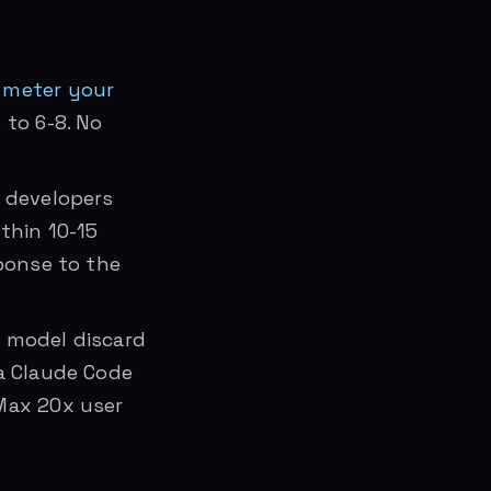
 meter your
 to 6-8. No
d developers
thin 10-15
sponse to the
 model discard
 a Claude Code
Max 20x user