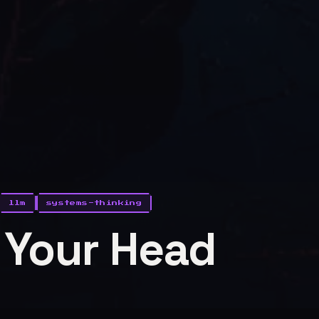
llm
systems-thinking
n Your Head