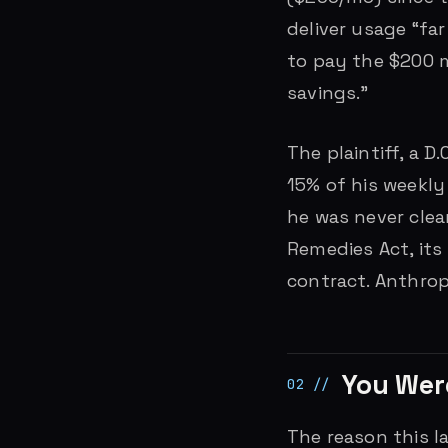
deliver usage “fa
to pay the $200 m
savings.”
The plaintiff, a D
15% of his weekly
he was never clea
Remedies Act, its
contract. Anthro
You Were
The reason this la