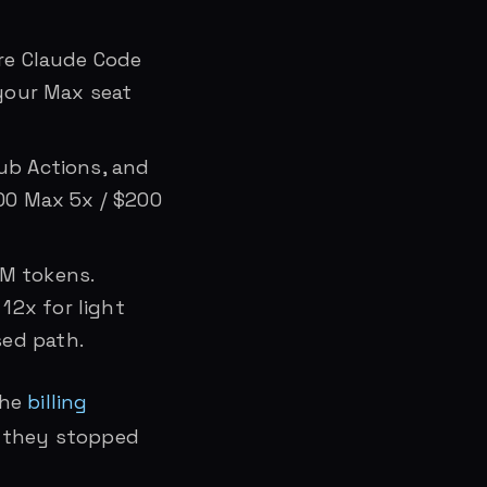
re Claude Code
 your Max seat
Hub Actions, and
100 Max 5x / $200
1M tokens.
12x for light
sed path.
the
billing
n they stopped