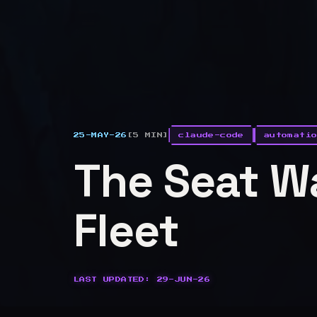
25-MAY-26
[5 MIN]
claude-code
automati
The Seat Wa
Fleet
LAST UPDATED: 29-JUN-26