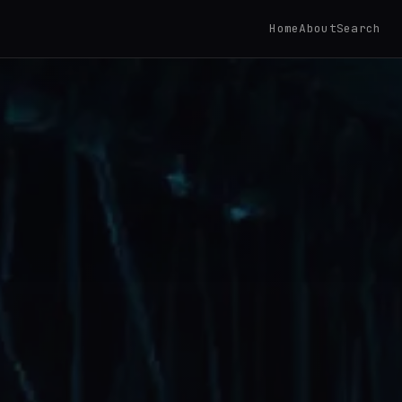
Home
About
Search