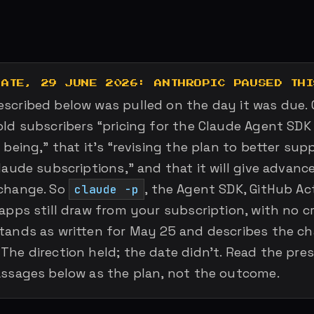
DATE, 29 JUNE 2026: ANTHROPIC PAUSED THI
scribed below was pulled on the day it was due. 
old subscribers “pricing for the Claude Agent SDK
 being,” that it’s “revising the plan to better su
laude subscriptions,” and that it will give advanc
change. So
, the Agent SDK, GitHub Ac
claude -p
apps still draw from your subscription, with no cr
tands as written for May 25 and describes the c
The direction held; the date didn’t. Read the pre
assages below as the plan, not the outcome.