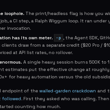
e loophole.
The print/headless flag is how you wi
 job, a CI step, a Ralph Wiggum loop. It ran under
her invocation.
tion has its own meter.
, the Agent SDK, Git
-p
 clients draw from a separate credit ($20 Pro / $
iced at API list rates, no rollover.
 enormous.
A single heavy session burns 500K to 
t estimates put the effective change at roughly 
0x+ for heavy automation versus the old subsidi
al endpoint of the
walled-garden crackdown
and 
 followed
. First they asked who was calling. The
started counting how much.