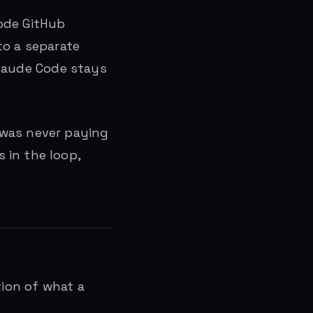
Code GitHub
to a separate
 Claude Code stays
 was never paying
 in the loop,
tion of what a