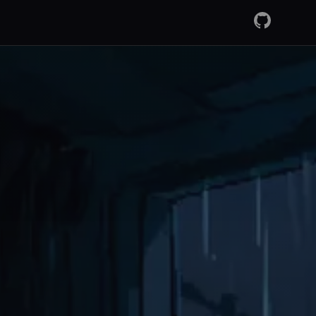
GitHub
RSS Fee