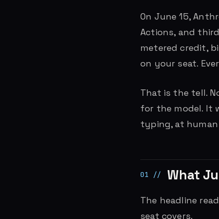
On June 15, Anth
Actions, and thir
metered credit, bi
on your seat. Eve
That is the tell. 
for the model. It
typing, at human
What Ju
The headline reads
seat covers.