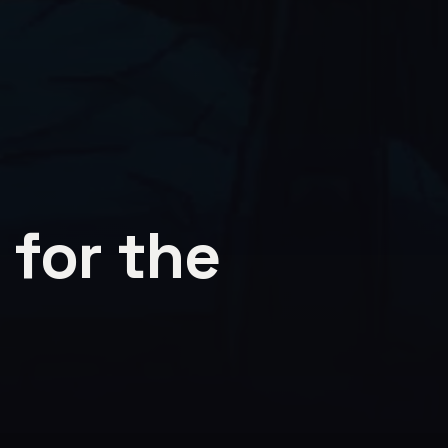
 for the