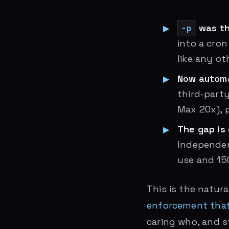
was th
-p
into a cron
like any ot
Now automa
third-party
Max 20x), pr
The gap is
Independen
use and 15
This is the natur
enforcement that
caring who, and 