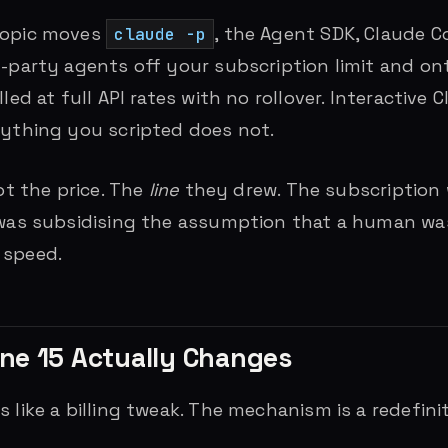
ropic moves
, the Agent SDK, Claude 
claude -p
d-party agents off your subscription limit and on
lled at full API rates with no rollover. Interactive
rything you scripted does not.
Not the price. The
line
they drew. The subscription
 was subsidising the assumption that a human was
 speed.
ne 15 Actually Changes
 like a billing tweak. The mechanism is a redefini