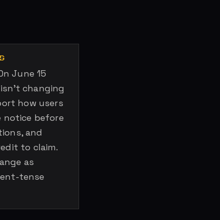
S
On June 15
 isn’t changing
pport how users
e notice before
tions, and
edit to claim.
hange as
sent-tense