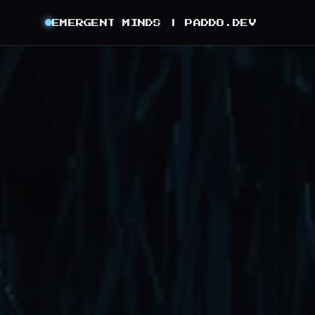
EMERGENT MINDS |
PADDO.DEV