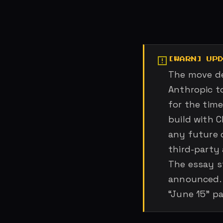
UP
The move de
Anthropic t
for the time
build with C
any future 
third-party 
The essay s
announced. 
“June 15” p