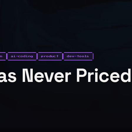
on
ai-coding
product
dev-tools
s Never Priced