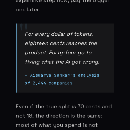
expensive step now, pay the bigger
one later.
For every dollar of tokens,
eighteen cents reaches the
product. Forty-four go to
fixing what the AI got wrong.
— Aiswarya Sankar's analysis
of 2,444 companies
Even if the true split is 30 cents and
not 18, the direction is the same:
most of what you spend is not