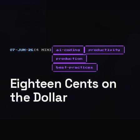
07-JUN-26
[4 MIN]
ai-coding
productivity
production
best-practices
Eighteen Cents on
the Dollar