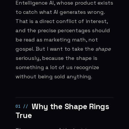
Entelligence AI, whose product exists
to catch what AI generates wrong.
That is a direct conflict of interest,
and the precise percentages should
be read as marketing math, not
gospel. But I want to take the
shape
seriously, because the shape is
something a lot of us recognize
without being sold anything.
Why the Shape Rings
True