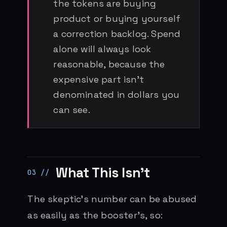
the tokens are buying
product or buying yourself
a correction backlog. Spend
alone will always look
reasonable, because the
expensive part isn’t
denominated in dollars you
can see.
What This Isn’t
The skeptic’s number can be abused
as easily as the booster’s, so: