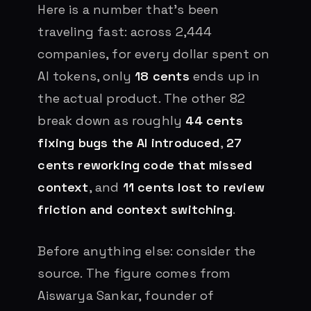
Here is a number that’s been
traveling fast: across 2,444
companies, for every dollar spent on
AI tokens, only
18 cents
ends up in
the actual product. The other 82
break down as roughly
44 cents
fixing bugs the AI introduced
,
27
cents reworking code that missed
context
, and
11 cents lost to review
friction and context switching
.
Before anything else: consider the
source. The figure comes from
Aiswarya Sankar, founder of