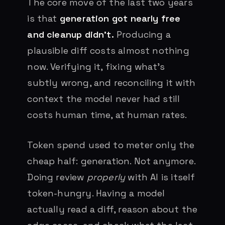
The core move of the last two years
is that
generation got nearly free
and cleanup didn’t.
Producing a
plausible diff costs almost nothing
now. Verifying it, fixing what’s
subtly wrong, and reconciling it with
context the model never had still
costs human time, at human rates.
Token spend used to meter only the
cheap half: generation. Not anymore.
Doing review
properly
with AI is itself
token-hungry. Having a model
actually read a diff, reason about the