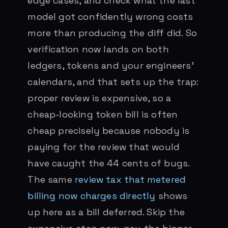
edge cases, and check what the last
model got confidently wrong costs
more than producing the diff did. So
verification now lands on both
ledgers, tokens and your engineers’
calendars, and that sets up the trap:
proper review is expensive, so a
cheap-looking token bill is often
cheap precisely because nobody is
paying for the review that would
have caught the 44 cents of bugs.
The same
review tax that metered
billing now charges directly
shows
up here as a bill deferred. Skip the