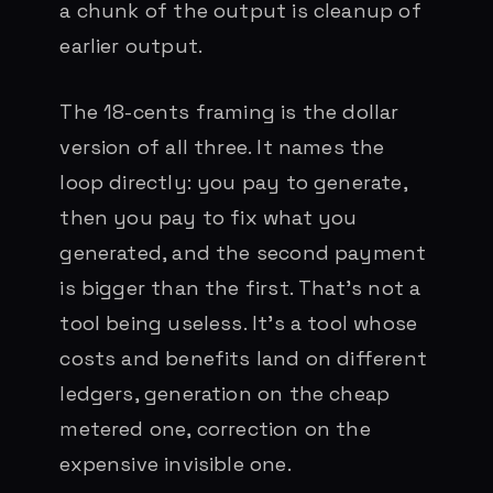
a chunk of the output is cleanup of
earlier output.
The 18-cents framing is the dollar
version of all three. It names the
loop directly: you pay to generate,
then you pay to fix what you
generated, and the second payment
is bigger than the first. That’s not a
tool being useless. It’s a tool whose
costs and benefits land on different
ledgers, generation on the cheap
metered one, correction on the
expensive invisible one.