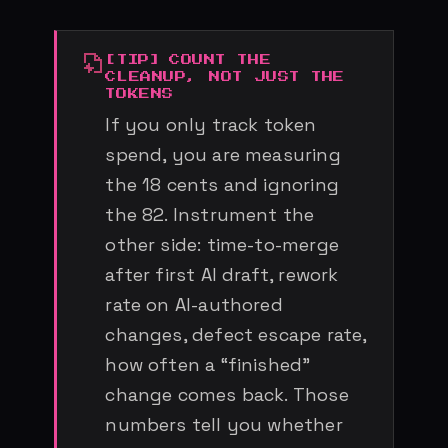
COUNT THE
CLEANUP, NOT JUST THE
TOKENS
If you only track token
spend, you are measuring
the 18 cents and ignoring
the 82. Instrument the
other side: time-to-merge
after first AI draft, rework
rate on AI-authored
changes, defect escape rate,
how often a “finished”
change comes back. Those
numbers tell you whether