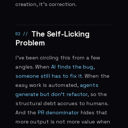
creation, it’s correction.
The Self-Licking
Problem
I’ve been circling this from a few
angles. When
AI finds the bug,
someone still has to fix it
. When the
easy work is automated,
agents
generate but don’t refactor
, so the
structural debt accrues to humans.
And the
PR denominator
hides that
more output is not more value when