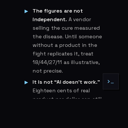
The figures are not
independent.
A vendor
selling the cure measured
the disease. Until someone
without a product in the
fight replicates it, treat
18/44/27/11 as illustrative,
not precise.
It is not “AI doesn’t work.”
>_
Eighteen cents of real
product per dollar can still
be a good trade if the dollar
is small and the alternative is
slower. The argument is