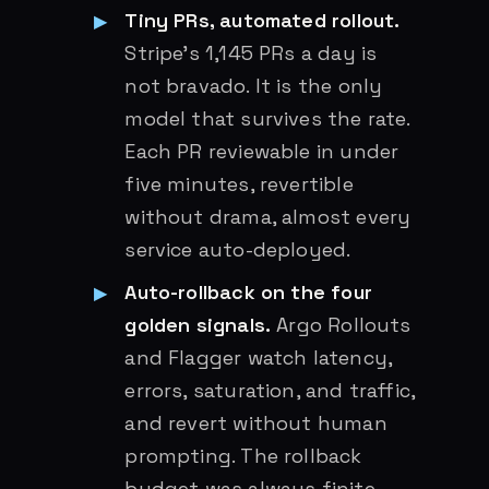
Tiny PRs, automated rollout.
Stripe’s 1,145 PRs a day is
not bravado. It is the only
model that survives the rate.
Each PR reviewable in under
five minutes, revertible
without drama, almost every
service auto-deployed.
Auto-rollback on the four
golden signals.
Argo Rollouts
and Flagger watch latency,
errors, saturation, and traffic,
and revert without human
prompting. The rollback
budget was always finite.