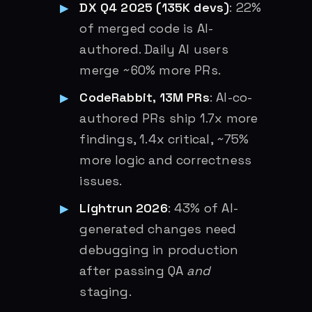
DX Q4 2025 (135K devs)
: 22%
of merged code is AI-
authored. Daily AI users
merge ~60% more PRs.
CodeRabbit, 13M PRs
: AI-co-
authored PRs ship 1.7x more
findings, 1.4x critical, ~75%
more logic and correctness
issues.
Lightrun 2026
: 43% of AI-
generated changes need
debugging in production
after passing QA
and
staging.