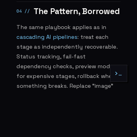
The Pattern, Borrowed
The same playbook applies as in
cascading AI pipelines
: treat each
stage as independently recoverable.
Status tracking, fail-fast
dependency checks, preview mode
>_
for expensive stages, rollback when
something breaks. Replace “image”
with “PR” and “video” with “deploy”
and the architecture is identical.
Both pipelines are too fast for a
human in the middle of every step.
Both work when the human owns