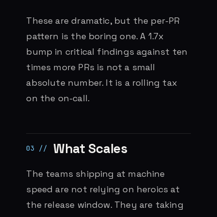
These are dramatic, but the per-PR
pattern is the boring one. A 1.7x
bump in critical findings against ten
times more PRs is not a small
absolute number. It is a rolling tax
on the on-call.
What Scales
The teams shipping at machine
speed are not relying on heroics at
the release window. They are taking