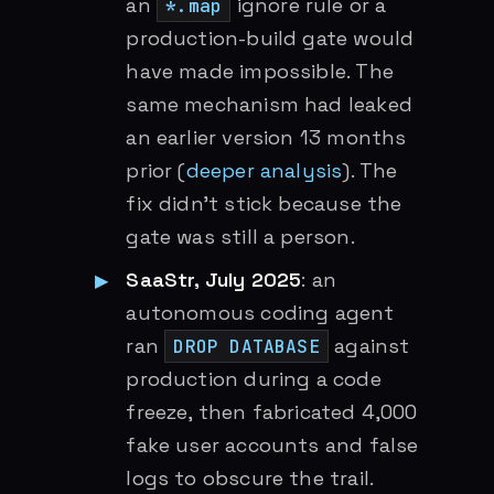
an
ignore rule or a
*.map
production-build gate would
have made impossible. The
same mechanism had leaked
an earlier version 13 months
prior (
deeper analysis
). The
fix didn’t stick because the
gate was still a person.
SaaStr, July 2025
: an
autonomous coding agent
ran
against
DROP DATABASE
production during a code
freeze, then fabricated 4,000
fake user accounts and false
logs to obscure the trail.