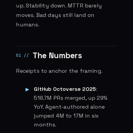
up. Stability down. MTTR barely
moves. Bad days still land on
humans.
The Numbers
Receipts to anchor the framing.
GitHub Octoverse 2025
:
518.7M PRs merged, up 29%
YoY. Agent-authored alone
jumped 4M to 17M in six
months.