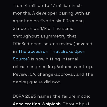
from 4 million to 17 million in six
months. A developer pairing with an
agent ships five to six PRs a day.
Stripe ships 1,145. The same
throughput asymmetry that
DDoSed open-source review (covered
in
The Speedrun That Broke Open
Source
) is now hitting internal
release engineering. Volume went up.
Review, QA, change-approval, and the
deploy queue did not.
DORA 2025 names the failure mode:
Acceleration Whiplash
. Throughput