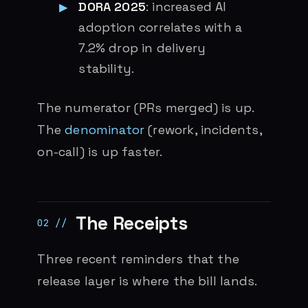
DORA 2025
: increased AI
adoption correlates with a
7.2% drop in delivery
stability.
The numerator (PRs merged) is up.
The
denominator
(rework, incidents,
on-call) is up faster.
The Receipts
Three recent reminders that the
release layer is where the bill lands.