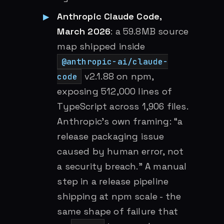
Anthropic Claude Code,
March 2026
: a 59.8MB source
map shipped inside
@anthropic-ai/claude-
v2.1.88 on npm,
code
exposing 512,000 lines of
TypeScript across 1,906 files.
Anthropic’s own framing: “a
release packaging issue
caused by human error, not
a security breach.” A manual
step in a release pipeline
shipping at npm scale - the
same shape of failure that