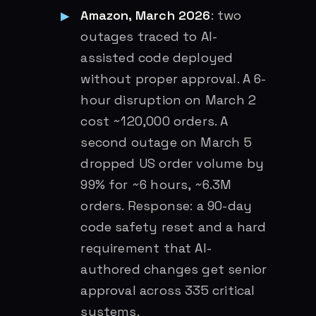
Amazon, March 2026
: two
outages traced to AI-
assisted code deployed
without proper approval. A 6-
hour disruption on March 2
cost ~120,000 orders. A
second outage on March 5
dropped US order volume by
99% for ~6 hours, ~6.3M
orders. Response: a 90-day
code safety reset and a hard
requirement that AI-
authored changes get senior
approval across 335 critical
systems.