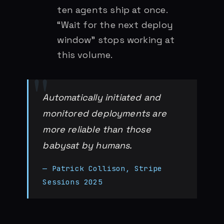
ten agents ship at once.
“Wait for the next deploy
window” stops working at
this volume.
Automatically initiated and
monitored deployments are
more reliable than those
babysat by humans.
— Patrick Collison, Stripe
Sessions 2025