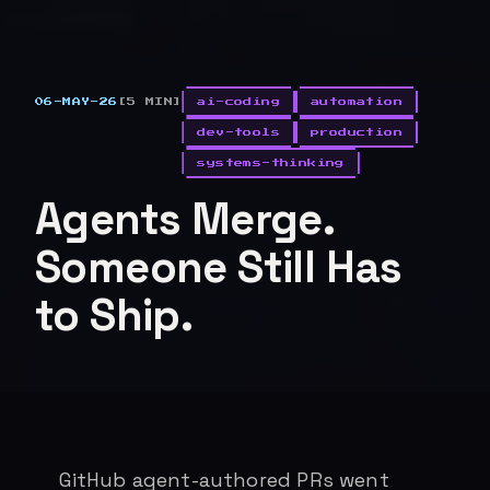
06-MAY-26
[5 MIN]
ai-coding
automation
dev-tools
production
systems-thinking
Agents Merge.
Someone Still Has
to Ship.
GitHub agent-authored PRs went