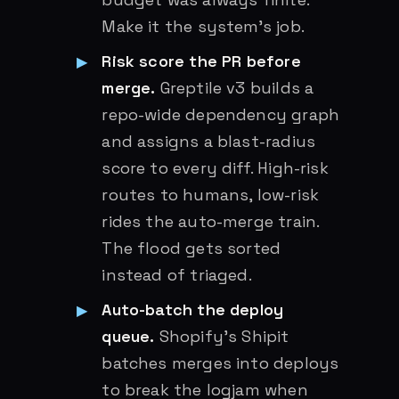
Make it the system’s job.
Risk score the PR before
merge.
Greptile v3 builds a
repo-wide dependency graph
and assigns a blast-radius
score to every diff. High-risk
routes to humans, low-risk
rides the auto-merge train.
The flood gets sorted
instead of triaged.
Auto-batch the deploy
queue.
Shopify’s Shipit
batches merges into deploys
to break the logjam when