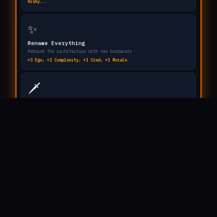
// HOW TO PLAY
You are a Principal Enterprise Architect.
Your mission: build the most absurdly over-