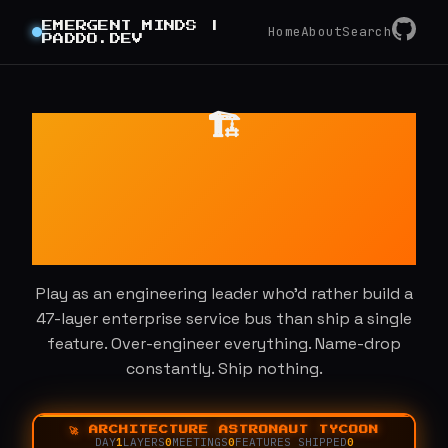
GitHub
EMERGENT MINDS |
RSS
Home
About
Search
PADDO.DEV
🏗️
Architecture
Astronaut
Tycoon
Play as an engineering leader who'd rather build a
47-layer enterprise service bus than ship a single
feature. Over-engineer everything. Name-drop
constantly. Ship nothing.