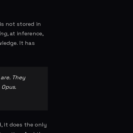
is not stored in
ing
, at inference,
ledge. It has
 are. They
 Opus.
 it does the only