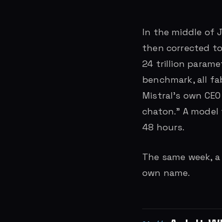
In the middle of J
then corrected to 
24 trillion param
benchmark, all fa
Mistral’s own CE
chaton.” A model 
48 hours.
The same week, a 
own name.