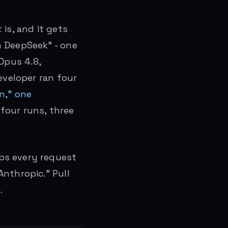
is, and it gets
m DeepSeek” - one
 Opus 4.8,
eveloper ran four
n,” one
four runs, three
ps every request
Anthropic.” Pull
.