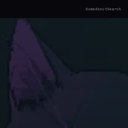
Home
About
Search