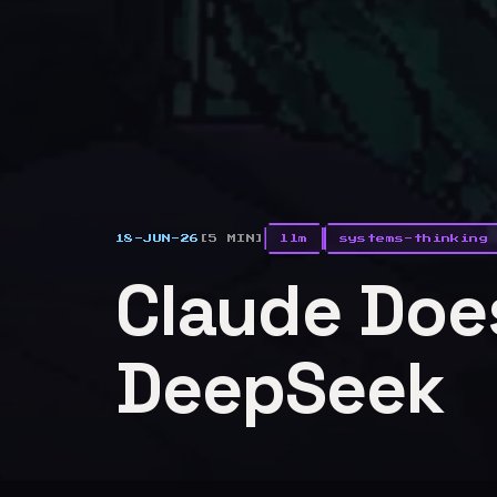
18-JUN-26
[5 MIN]
llm
systems-thinking
Claude Does
DeepSeek