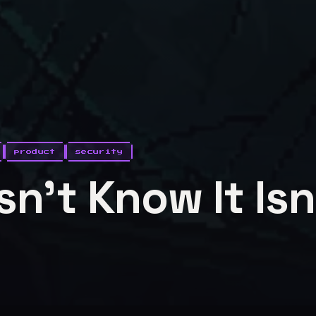
product
security
n't Know It Isn