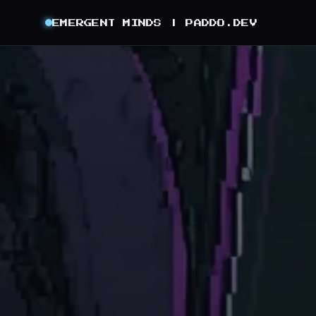
EMERGENT MINDS |
PADDO.DEV