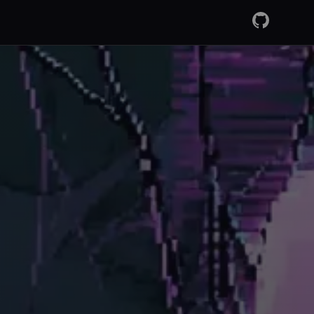
GitHub
RSS Fee