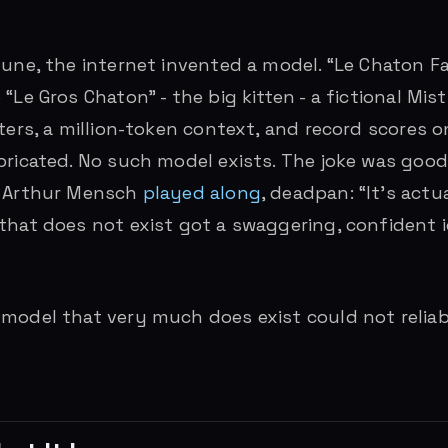
une, the internet invented a model. “Le Chaton Fat
“Le Gros Chaton” - the big kitten - a fictional Mis
eters, a million-token context, and record scores o
bricated. No such model exists. The joke was goo
O Arthur Mensch
played along
, deadpan: “It’s actu
that does not exist got a swaggering, confident 
model that very much does exist could not reliabl