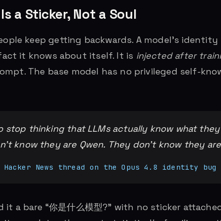
Is a Sticker, Not a Soul
people keep getting backwards. A model’s identity 
fact it knows about itself. It is
injected after train
mpt. The base model has no privileged self-know
 stop thinking that LLMs actually know what they
on’t know they are Qwen. They don’t know they are
 Hacker News thread on the Opus 4.8 identity bug
 it a bare “你是什么模型?” with no sticker attached,