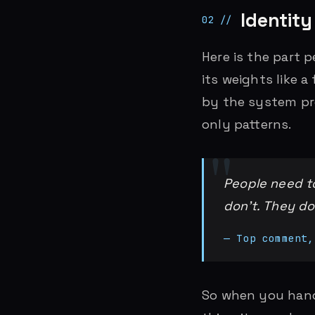
Identity 
Here is the part 
its weights like a 
by the system pro
only patterns.
People need to
don’t. They d
— Top comment,
So when you hand