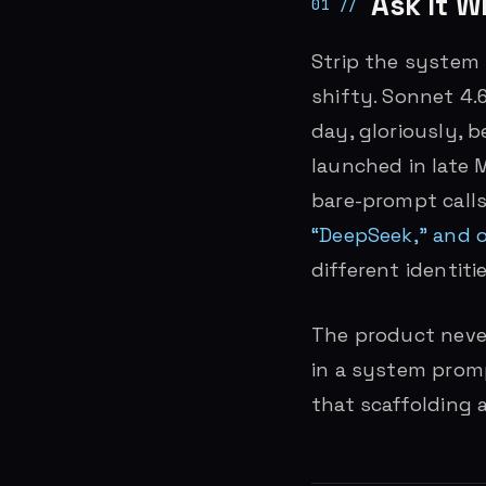
Ask It Wh
Strip the system p
shifty. Sonnet 4.
day, gloriously, 
launched in late 
bare-prompt calls
“DeepSeek,” and o
different identitie
The product neve
in a system promp
that scaffolding 