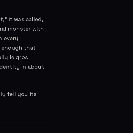
,” it was called,
tral monster with
n every
d enough that
ally le gros
identity in about
y tell you its