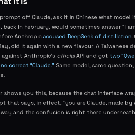
at It Is
rompt off Claude, ask it in Chinese what model it 
6, back in February, would sometimes answer “I a
before Anthropic
accused DeepSeek of distillation
.
May, did it again with a new flavour. A Taiwanese d
 against Anthropic’s
official
API and got
two “Qwe
ne correct “Claude.”
Same model, same question, 
s.
r shows you this, because the chat interface wra
t that says, in effect, “you are Claude, made by 
away and the confusion is right there underneath